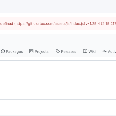
ndefined (https://git.clortox.com/assets/js/index.js?v=1.25.4 @ 15:2
Packages
Projects
Releases
Wiki
Activ