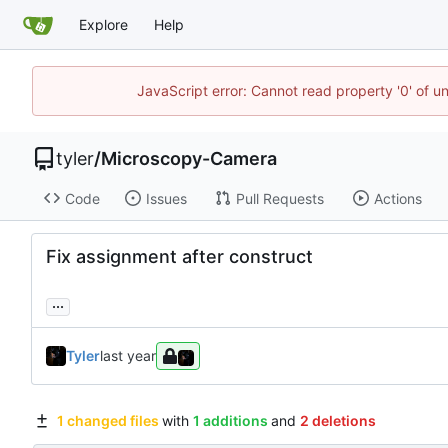
Explore
Help
JavaScript error: Cannot read property '0' of u
tyler
/
Microscopy-Camera
Code
Issues
Pull Requests
Actions
Fix assignment after construct
...
Tyler
1 changed files
with
1 additions
and
2 deletions