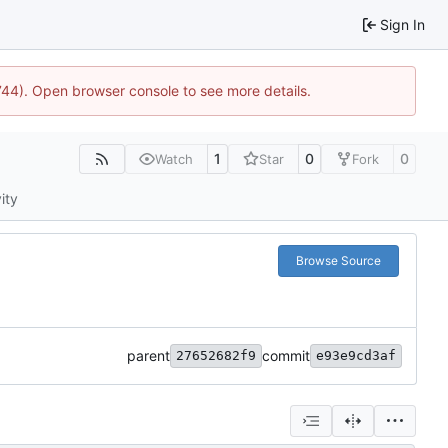
Sign In
1744). Open browser console to see more details.
1
0
0
Watch
Star
Fork
ity
Browse Source
parent
commit
27652682f9
e93e9cd3af