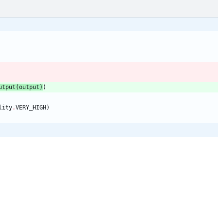
utput
(
output
)
)
lity
.
VERY_HIGH
)