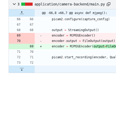
3
application/camera-backend/main.py
@@ -66,8 +66,7 @@ async def mjpeg():
picam2
.
configure
(
capture_config
)
output
=
StreamingOutput
(
)
encoder
=
MJPEGEncoder
(
)
encoder
.
output
=
FileOutput
(
output
)
encoder
=
MJPEGEncoder
(
output
=
FileO
picam2
.
start_recording
(
encoder
,
Qua