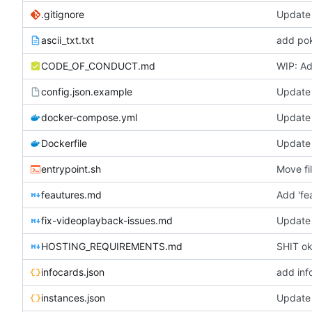
.gitignore
Update 
ascii_txt.txt
add pok
CODE_OF_CONDUCT.md
WIP: Ad
config.json.example
Update 
docker-compose.yml
Update
Dockerfile
Update 
entrypoint.sh
Move fi
feautures.md
Add 'fe
fix-videoplayback-issues.md
Update 
HOSTING_REQUIREMENTS.md
SHIT oka
infocards.json
add inf
instances.json
Update 