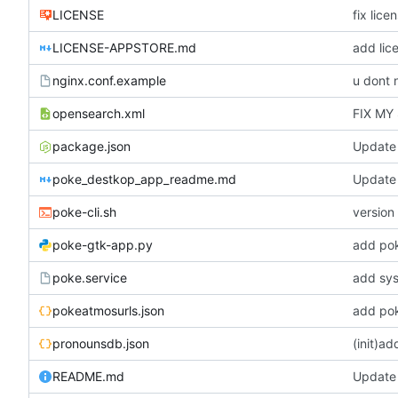
LICENSE
fix lice
LICENSE-APPSTORE.md
add lic
nginx.conf.example
u dont 
opensearch.xml
FIX MY
package.json
Update
poke_destkop_app_readme.md
Update
poke-cli.sh
version 
poke-gtk-app.py
add po
poke.service
add sys
pokeatmosurls.json
add pok
pronounsdb.json
(init)a
README.md
Update i