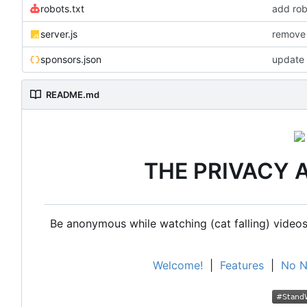
robots.txt
add rob
server.js
remove 
sponsors.json
update 
README.md
THE PRIVACY 
Be anonymous while watching (cat falling) videos,
Welcome!
|
Features
|
No N