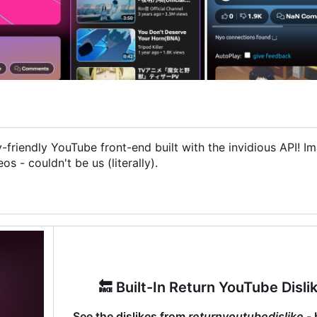
friendly YouTube front-end built with the invidious API! I
 - couldn't be us (literally).
🔙
Built-In Return YouTube Disli
See the dislikes from
returnyoutubedislike
- 