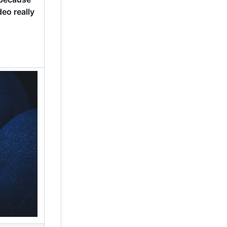
eo really