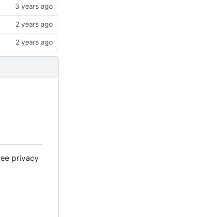
ree privacy