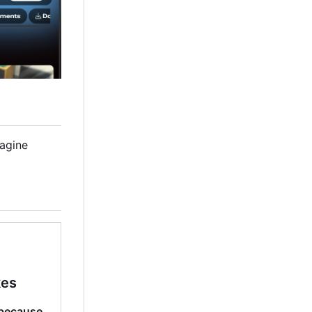
magine
kes
because