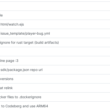
de
html/watch.ejs
issue_template/player-bug.yml
ignore for rust target (build artifacts)
line page :3
 sdk/package.json repo url
versions
at relink
ker files to .dockerignore
t to Codeberg and use ARM64