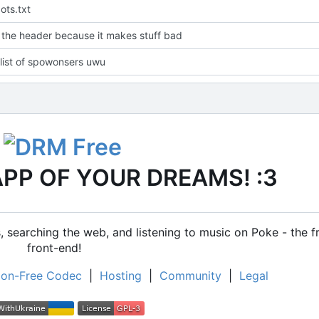
ots.txt
the header because it makes stuff bad
list of spowonsers uwu
APP OF YOUR DREAMS! :3
 searching the web, and listening to music on Poke - the f
front-end!
on-Free Codec
|
Hosting
|
Community
|
Legal