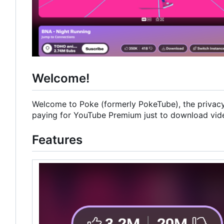
Welcome!
Welcome to Poke (formerly PokeTube), the privacy-
paying for YouTube Premium just to download videos
Features