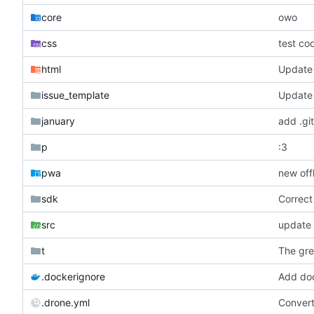
core
owo
css
test co
html
Update 
issue_template
Update 
january
add .git
p
:3
pwa
new off
sdk
Correct
src
update 
t
The gre
.dockerignore
Add doc
.drone.yml
Conver