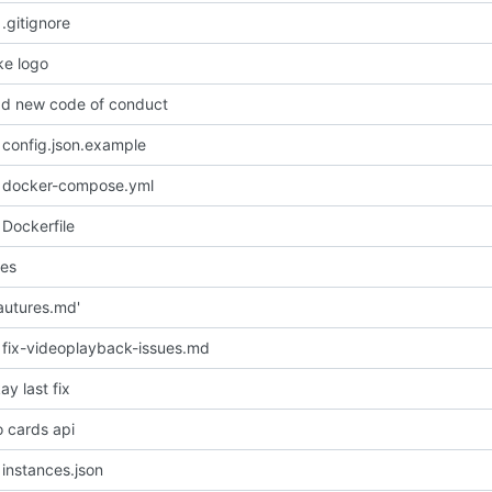
.gitignore
e logo
d new code of conduct
config.json.example
 docker-compose.yml
Dockerfile
les
autures.md'
fix-videoplayback-issues.md
y last fix
o cards api
instances.json