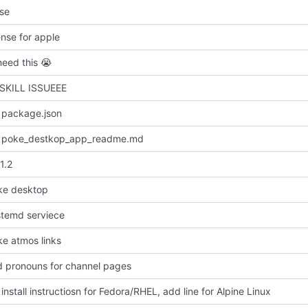
nse
ense for apple
need this
😭
 SKILL ISSUEEE
 package.json
 poke_destkop_app_readme.md
1.2
ke desktop
temd serviece
e atmos links
dd pronouns for channel pages
nstall instructiosn for Fedora/RHEL, add line for Alpine Linux