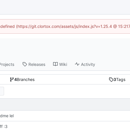
ndefined (https://git.clortox.com/assets/js/index.js?v=1.25.4 @ 15:2
Projects
Releases
Wiki
Activity
4
Branches
3
Tags
dme lel
f :3