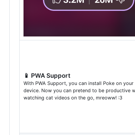
📱
PWA Support
With PWA Support, you can install Poke on your
device. Now you can pretend to be productive w
watching cat videos on the go, mreoww! :3