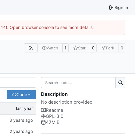
Sign In
1744). Open browser console to see more details.
1
0
0
Watch
Star
Fork
Description
Code
No description provided
Readme
GPL-3.0
47
MiB