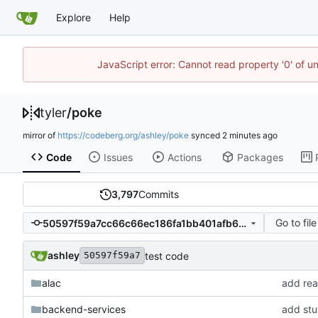
Explore
Help
JavaScript error: Cannot read property '0' of u
tyler
/
poke
mirror of
https://codeberg.org/ashley/poke
synced
Code
Issues
Actions
Packages
3,797
Commits
Go to file
50597f59a7cc66c66ec186fa1bb401afb6ce643c
ashley
test code
50597f59a7
alac
add rea
backend-services
add stuf