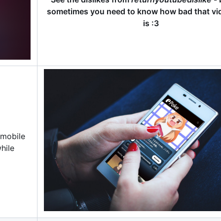
sometimes you need to know how bad that vid
is :3
 mobile
hile