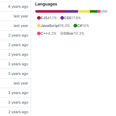
Languages
EJS
41.1%
CSS
17.8%
JavaScript
16.4%
C#
10%
C++
4.3%
Other
10.3%