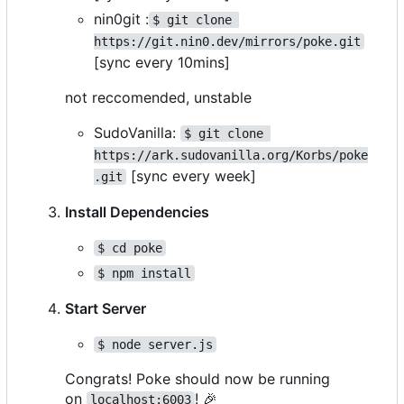
nin0git :
$ git clone 
https://git.nin0.dev/mirrors/poke.git
[sync every 10mins]
not reccomended, unstable
SudoVanilla:
$ git clone 
https://ark.sudovanilla.org/Korbs/poke
[sync every week]
.git
Install Dependencies
$ cd poke
$ npm install
Start Server
$ node server.js
Congrats! Poke should now be running
on
!
🎉
localhost:6003