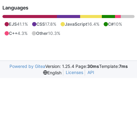
Languages
EJS
41.1%
CSS
17.8%
JavaScript
16.4%
C#
10%
C++
4.3%
Other
10.3%
Powered by Gitea
Version: 1.25.4 Page:
30ms
Template:
7ms
Licenses
API
English