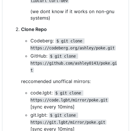
libcurl curl-dev
(we dont know if it works on non-gnu
systems)
Clone Repo
Codeberg:
$ git clone 
https://codeberg.org/ashley/poke.git
GitHub:
$ git clone 
https://github.com/ashley0143/poke.gi
t
reccomended unoffical mirrors:
code.lgbt:
$ git clone 
https://code.lgbt/mirror/poke.git
[sync every 10mins]
git.lgbt:
$ git clone 
https://git.lgbt/mirror/poke.git
[sync every 10mins]