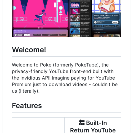
Welcome!
Welcome to Poke (formerly PokeTube), the
privacy-friendly YouTube front-end built with
the invidious API! Imagine paying for YouTube
Premium just to download videos - couldn't be
us (literally).
Features
🔙
Built-In
Return YouTube