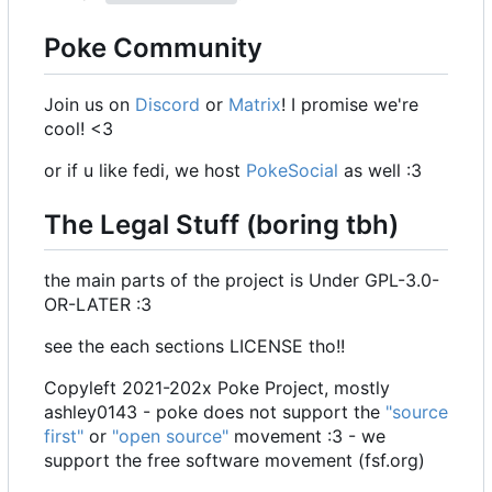
Poke Community
Join us on
Discord
or
Matrix
! I promise we're
cool! <3
or if u like fedi, we host
PokeSocial
as well :3
The Legal Stuff (boring tbh)
the main parts of the project is Under GPL-3.0-
OR-LATER :3
see the each sections LICENSE tho!!
Copyleft 2021-202x Poke Project, mostly
ashley0143 - poke does not support the
"source
first"
or
"open source"
movement :3 - we
support the free software movement (fsf.org)