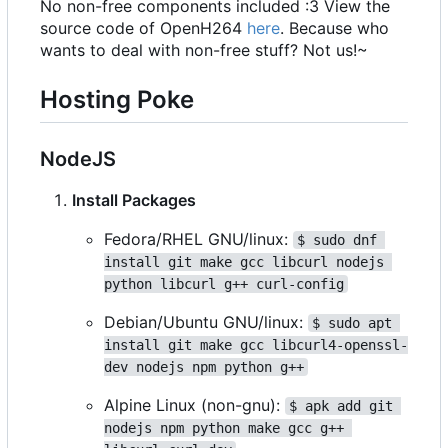
No non-free components included :3 View the
source code of OpenH264
here
. Because who
wants to deal with non-free stuff? Not us!~
Hosting Poke
NodeJS
Install Packages
Fedora/RHEL GNU/linux:
$ sudo dnf 
install git make gcc libcurl nodejs 
python libcurl g++ curl-config
Debian/Ubuntu GNU/linux:
$ sudo apt 
install git make gcc libcurl4-openssl-
dev nodejs npm python g++
Alpine Linux (non-gnu):
$ apk add git 
nodejs npm python make gcc g++ 