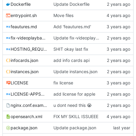
Dockerfile
Update Dockerfile
entrypoint.sh
Move files
feautures.md
Add 'feautures.md'
fix-videoplayback-issues.md
Update fix-videoplayback-issues.md
HOSTING_REQUIREMENTS.md
SHIT okay last fix
infocards.json
add info cards api
instances.json
Update instances.json
LICENSE
fix license
LICENSE-APPSTORE.md
add license for apple
nginx.conf.example
u dont need this
😭
opensearch.xml
FIX MY SKILL ISSUEEE
package.json
Update package.json