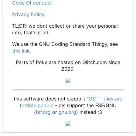
Code Of conduct
Privacy Policy
TL;DR: we dont collect or share your personal
info, that's it lol.
We use the GNU Coding Standard Thingy, see
this link.
Parts of Poke are hosted on Glitch.com since
2020
.
this software does not support
"OSI"
-
they are
terrible people
- pls support the FSF/GNU
(
fsf.org
or
gnu.org
) instead :3