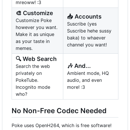
mreoww! :3
🎨
Customize
📥
Accounts
Customize Poke
Suscribe (yes
however you want.
Suscribe hehe sussy
Make it as unique
baka) to whaever
as your taste in
channel you want!
memes.
🔍
Web Search
🎶
And...
Search the web
privately on
Ambient mode, HQ
PokeTube.
audio, and even
Incognito mode
more! :3
who?
No Non-Free Codec Needed
Poke uses OpenH264, which is free software!