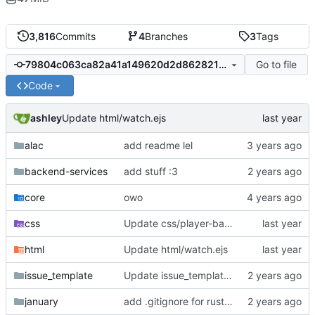
3,816
Commits
4
Branches
3
Tags
Go to file
79804c063ca82a41a149620d2d8628215f93fecd
Code
ashley
Update html/watch.ejs
alac
add readme lel
backend-services
add stuff :3
core
owo
css
Update css/player-base.js
html
Update html/watch.ejs
issue_template
Update issue_template/player-bug.yml
january
add .gitignore for rust target (build artifacts)