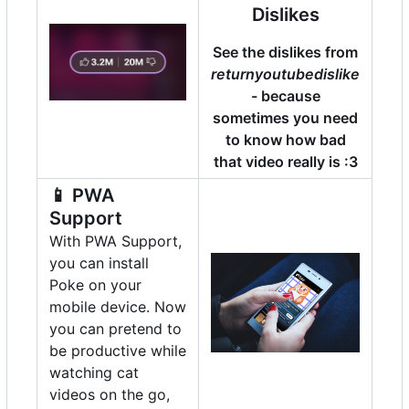
Dislikes
See the dislikes from
returnyoutubedislike
- because
sometimes you need
to know how bad
that video really is :3
📱
PWA
Support
With PWA Support,
you can install
Poke on your
mobile device. Now
you can pretend to
be productive while
watching cat
videos on the go,