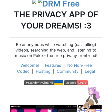
THE PRIVACY APP OF
YOUR DREAMS! :3
Be anonymous while watching (cat falling)
videos, searching the web, and listening to
music on Poke - the free privacy front-end!
Welcome!
|
Features
|
No Non-Free
Codec
|
Hosting
|
Community
|
Legal