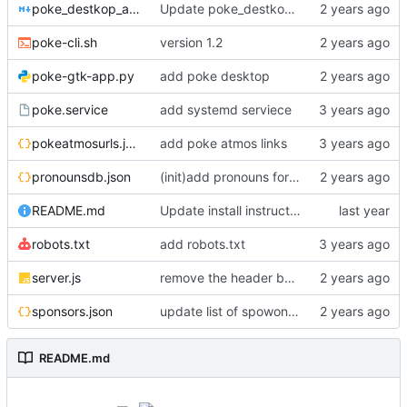
poke_destkop_app_readme.md
Update poke_destkop_app_readme.md
poke-cli.sh
version 1.2
poke-gtk-app.py
add poke desktop
poke.service
add systemd serviece
pokeatmosurls.json
add poke atmos links
pronounsdb.json
(init)add pronouns for channel pages
README.md
Update install instructiosn for Fedora/RHEL, add line for Alpine Linux
robots.txt
add robots.txt
server.js
remove the header because it makes stuff bad
sponsors.json
update list of spowonsers uwu
README.md