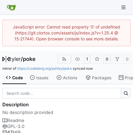
JavaScript error: Cannot read property '0' of undefined
(https://git.clortox.com/assets/js/index.js?v=1.25.4 @
15:21744). Open browser console to see more details.
tyler
/
poke
1
0
0
mirror of
https://codeberg.org/ashley/poke
synced
Code
Issues
Actions
Packages
Proj
Description
No description provided
Readme
GPL-3.0
47
MiB