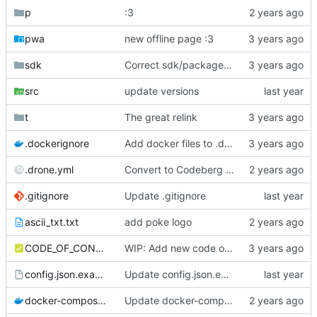
p
:3
pwa
new offline page :3
sdk
Correct sdk/package.json repo url
src
update versions
t
The great relink
.dockerignore
Add docker files to .dockerignore
.drone.yml
Convert to Codeberg and use ARM64
.gitignore
Update .gitignore
ascii_txt.txt
add poke logo
CODE_OF_CONDUCT.md
WIP: Add new code of conduct
config.json.example
Update config.json.example
docker-compose.yml
Update docker-compose.yml