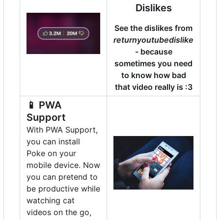
Dislikes
See the dislikes from
returnyoutubedislike
- because
sometimes you need
to know how bad
that video really is :3
📱
PWA
Support
With PWA Support,
you can install
Poke on your
mobile device. Now
you can pretend to
be productive while
watching cat
videos on the go,