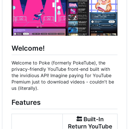
Welcome!
Welcome to Poke (formerly PokeTube), the
privacy-friendly YouTube front-end built with
the invidious API! Imagine paying for YouTube
Premium just to download videos - couldn't be
us (literally).
Features
🔙
Built-In
Return YouTube