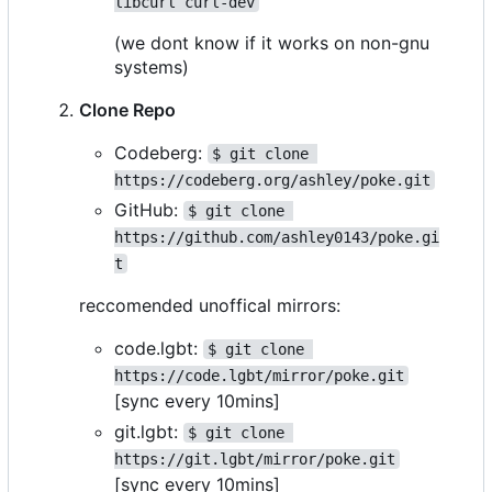
libcurl curl-dev
(we dont know if it works on non-gnu
systems)
Clone Repo
Codeberg:
$ git clone 
https://codeberg.org/ashley/poke.git
GitHub:
$ git clone 
https://github.com/ashley0143/poke.gi
t
reccomended unoffical mirrors:
code.lgbt:
$ git clone 
https://code.lgbt/mirror/poke.git
[sync every 10mins]
git.lgbt:
$ git clone 
https://git.lgbt/mirror/poke.git
[sync every 10mins]