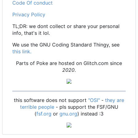
Code Of conduct
Privacy Policy
TL;DR: we dont collect or share your personal
info, that's it lol.
We use the GNU Coding Standard Thingy, see
this link.
Parts of Poke are hosted on Glitch.com since
2020
.
this software does not support
"OSI"
-
they are
terrible people
- pls support the FSF/GNU
(
fsf.org
or
gnu.org
) instead :3