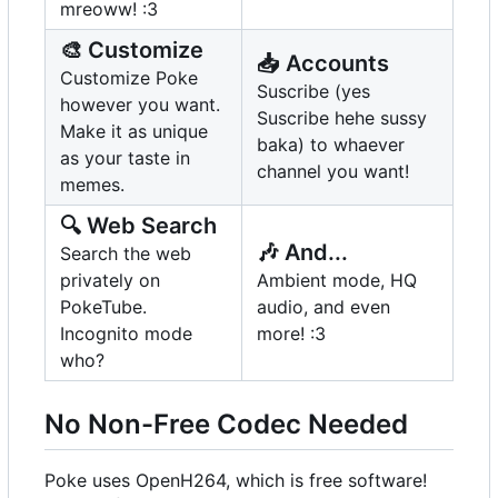
mreoww! :3
🎨
Customize
📥
Accounts
Customize Poke
Suscribe (yes
however you want.
Suscribe hehe sussy
Make it as unique
baka) to whaever
as your taste in
channel you want!
memes.
🔍
Web Search
🎶
And...
Search the web
privately on
Ambient mode, HQ
PokeTube.
audio, and even
Incognito mode
more! :3
who?
No Non-Free Codec Needed
Poke uses OpenH264, which is free software!