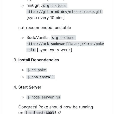
nin0git :
$ git clone 
https://git.nin0.dev/mirrors/poke.git
[sync every 10mins]
not reccomended, unstable
SudoVanilla:
$ git clone 
https://ark.sudovanilla.org/Korbs/poke
[sync every week]
.git
Install Dependencies
$ cd poke
$ npm install
Start Server
$ node server.js
Congrats! Poke should now be running
on
!
🎉
localhost:6003