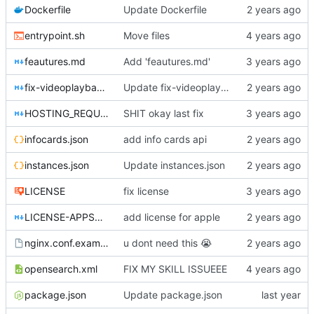
Dockerfile
Update Dockerfile
entrypoint.sh
Move files
feautures.md
Add 'feautures.md'
fix-videoplayback-issues.md
Update fix-videoplayback-issues.md
HOSTING_REQUIREMENTS.md
SHIT okay last fix
infocards.json
add info cards api
instances.json
Update instances.json
LICENSE
fix license
LICENSE-APPSTORE.md
add license for apple
nginx.conf.example
u dont need this
😭
opensearch.xml
FIX MY SKILL ISSUEEE
package.json
Update package.json