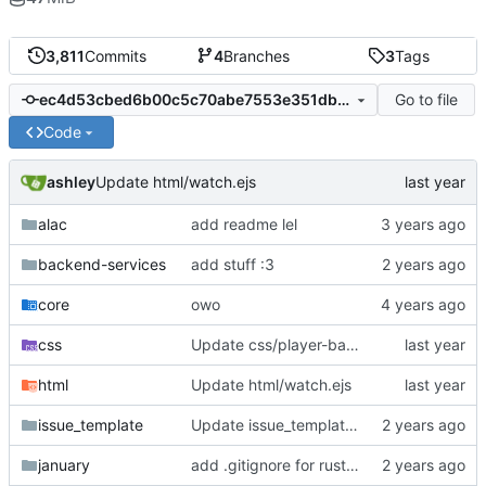
3,811
Commits
4
Branches
3
Tags
Go to file
ec4d53cbed6b00c5c70abe7553e351db3da1c740
Code
ashley
Update html/watch.ejs
alac
add readme lel
backend-services
add stuff :3
core
owo
css
Update css/player-base.js
html
Update html/watch.ejs
issue_template
Update issue_template/player-bug.yml
january
add .gitignore for rust target (build artifacts)