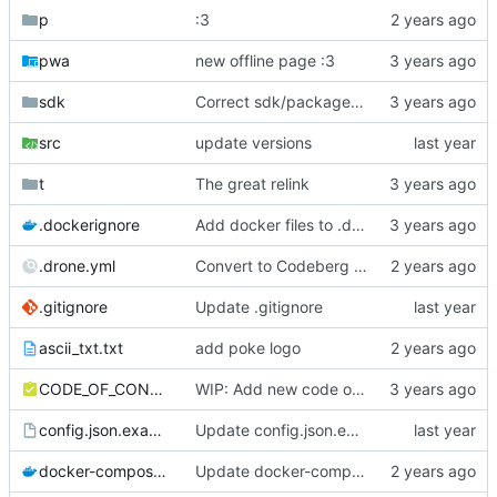
p
:3
pwa
new offline page :3
sdk
Correct sdk/package.json repo url
src
update versions
t
The great relink
.dockerignore
Add docker files to .dockerignore
.drone.yml
Convert to Codeberg and use ARM64
.gitignore
Update .gitignore
ascii_txt.txt
add poke logo
CODE_OF_CONDUCT.md
WIP: Add new code of conduct
config.json.example
Update config.json.example
docker-compose.yml
Update docker-compose.yml