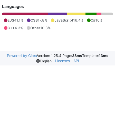
Languages
EJS
41.1%
CSS
17.8%
JavaScript
16.4%
C#
10%
C++
4.3%
Other
10.3%
Powered by Gitea
Version: 1.25.4 Page:
38ms
Template:
13ms
Licenses
API
English