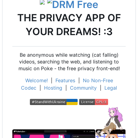
THE PRIVACY APP OF
YOUR DREAMS! :3
Be anonymous while watching (cat falling)
videos, searching the web, and listening to
music on Poke - the free privacy front-end!
Welcome!
|
Features
|
No Non-Free
Codec
|
Hosting
|
Community
|
Legal