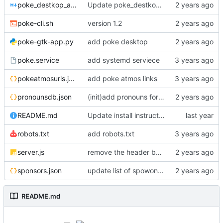
poke_destkop_app_readme.md
Update poke_destkop_app_readme.md
poke-cli.sh
version 1.2
poke-gtk-app.py
add poke desktop
poke.service
add systemd serviece
pokeatmosurls.json
add poke atmos links
pronounsdb.json
(init)add pronouns for channel pages
README.md
Update install instructiosn for Fedora/RHEL, add line for Alpine Linux
robots.txt
add robots.txt
server.js
remove the header because it makes stuff bad
sponsors.json
update list of spowonsers uwu
README.md