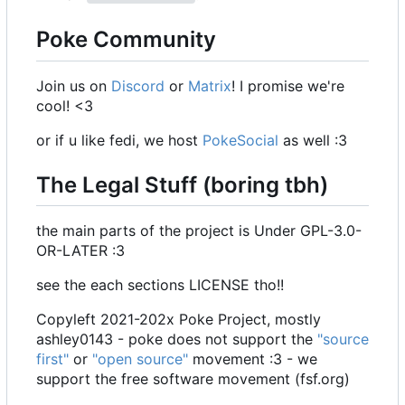
Poke Community
Join us on
Discord
or
Matrix
! I promise we're
cool! <3
or if u like fedi, we host
PokeSocial
as well :3
The Legal Stuff (boring tbh)
the main parts of the project is Under GPL-3.0-
OR-LATER :3
see the each sections LICENSE tho!!
Copyleft 2021-202x Poke Project, mostly
ashley0143 - poke does not support the
"source
first"
or
"open source"
movement :3 - we
support the free software movement (fsf.org)