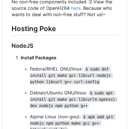
No non-free components included :3 View the
source code of OpenH264
here
. Because who
wants to deal with non-free stuff? Not us!~
Hosting Poke
NodeJS
Install Packages
Fedora/RHEL GNU/linux:
$ sudo dnf 
install git make gcc libcurl nodejs 
python libcurl g++ curl-config
Debian/Ubuntu GNU/linux:
$ sudo apt 
install git make gcc libcurl4-openssl-
dev nodejs npm python g++
Alpine Linux (non-gnu):
$ apk add git 
nodejs npm python make gcc g++ 