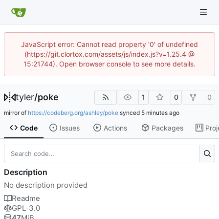
JavaScript error: Cannot read property '0' of undefined
(https://git.clortox.com/assets/js/index.js?v=1.25.4 @
15:21744). Open browser console to see more details.
tyler
/
poke
1
0
0
mirror of
https://codeberg.org/ashley/poke
synced
Code
Issues
Actions
Packages
Proj
Description
No description provided
Readme
GPL-3.0
47
MiB