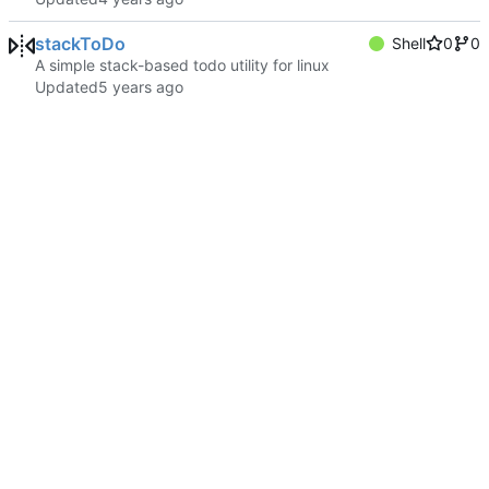
stackToDo
Shell
0
0
A simple stack-based todo utility for linux
Updated