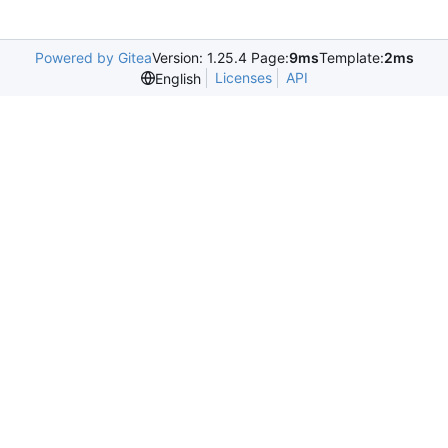
Powered by Gitea
Version: 1.25.4 Page:
9ms
Template:
2ms
Licenses
API
English