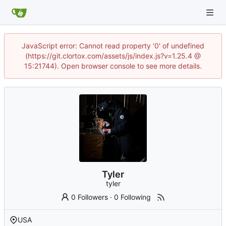
JavaScript error: Cannot read property '0' of undefined
(https://git.clortox.com/assets/js/index.js?v=1.25.4 @
15:21744). Open browser console to see more details.
Tyler
tyler
0 Followers
·
0 Following
USA