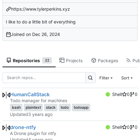
https://www.tylerperkins.xyz
I like to do a little bit of everything
Joined on
Repositories
Projects
Packages
Pub
22
Filter
Sort
HumanCallStack
Shell
0
0
Todo manager for machines
bash
plaintext
stack
todo
todoapp
Updated
drone-ntfy
Shell
0
0
A Drone plugin for ntfy
Updated