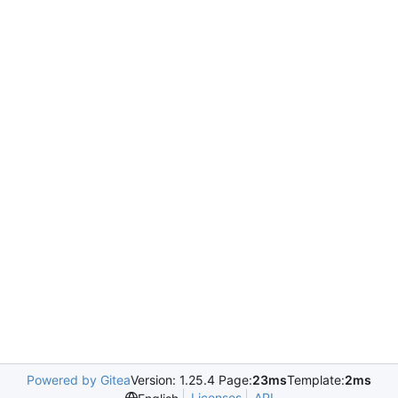
Powered by Gitea
Version: 1.25.4 Page:
23ms
Template:
2ms
Licenses
API