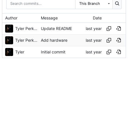
This Branch
Author
Message
Date
Tyler Perkins
Update README
Tyler Perkins
Add hardware
Tyler
Initial commit