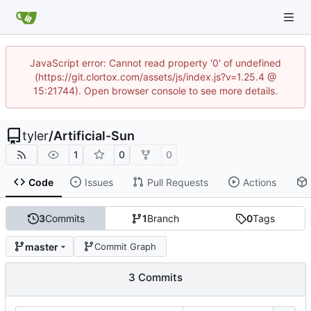
JavaScript error: Cannot read property '0' of undefined
(https://git.clortox.com/assets/js/index.js?v=1.25.4 @
15:21744). Open browser console to see more details.
tyler
/
Artificial-Sun
1
0
0
Code
Issues
Pull Requests
Actions
3
Commits
1
Branch
0
Tags
master
Commit Graph
3 Commits