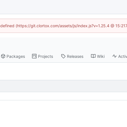
ndefined (https://git.clortox.com/assets/js/index.js?v=1.25.4 @ 15:2
Packages
Projects
Releases
Wiki
Activ