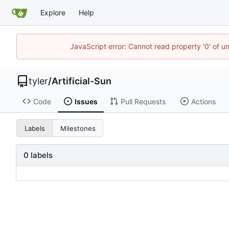
Explore
Help
JavaScript error: Cannot read property '0' of u
tyler
/
Artificial-Sun
Code
Issues
Pull Requests
Actions
Labels
Milestones
0 labels