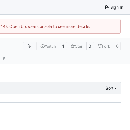
Sign In
1744). Open browser console to see more details.
1
0
0
Watch
Star
Fork
ity
Sort