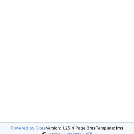
Powered by Gitea
Version: 1.25.4 Page:
3ms
Template:
1ms
Licenses
API