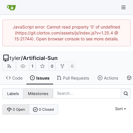
JavaScript error: Cannot read property '0' of undefined
(https://git.clortox.com/assets/js/index.js?v=1.25.4 @
15:21744). Open browser console to see more details.
tyler
/
Artificial-Sun
1
0
0
Code
Issues
Pull Requests
Actions
Labels
Milestones
Sort
0 Open
0 Closed