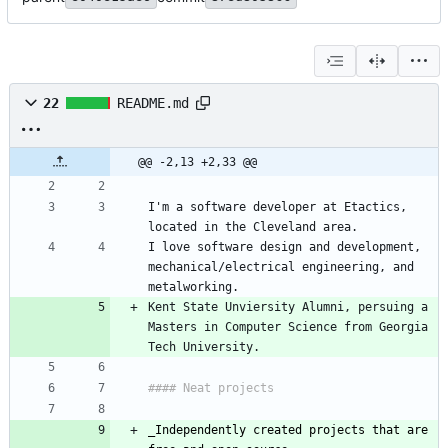
22
README.md
@@ -2,13 +2,33 @@
I'm a software developer at Etactics, 
I love software design and development, 
mechanical/electrical engineering, and 
Kent State Unviersity Alumni, persuing a 
Masters in Computer Science from Georgia 
_
Independently created projects that are 