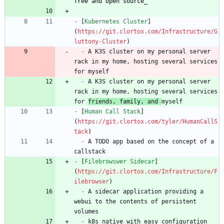
free and open source
_
-
 [
Kubernetes Cluster
]
(
https://git.clortox.com/Infrastructure/G
luttony-Cluster
-
 A K3S cluster on my personal server 
rack in my home, hosting several services 
-
 A K3S cluster on my personal server 
rack in my home, hosting several services 
for 
friends, family, and 
-
 [
Human Call Stack
]
(
https://git.clortox.com/tyler/HumanCallS
tack
-
 A TODO app based on the concept of a 
-
 [
Filebrowswer Sidecar
]
(
https://git.clortox.com/Infrastructure/F
ilebrowser
-
 A sidecar application providing a 
webui to the contents of persistent 
-
 k8s native with easy configuration 