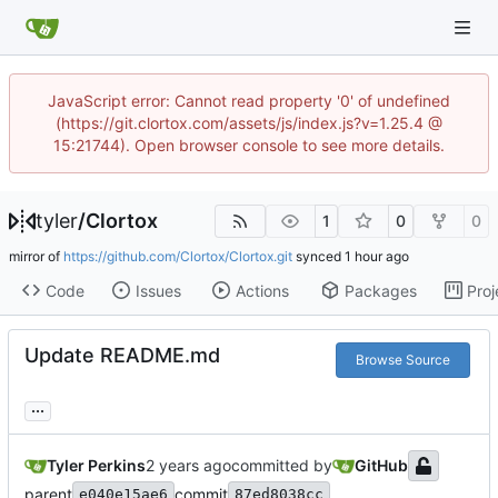
JavaScript error: Cannot read property '0' of undefined
(https://git.clortox.com/assets/js/index.js?v=1.25.4 @
15:21744). Open browser console to see more details.
tyler
/
Clortox
1
0
0
mirror of
https://github.com/Clortox/Clortox.git
synced
Code
Issues
Actions
Packages
Proj
Update README.md
Browse Source
...
Tyler Perkins
committed by
GitHub
parent
commit
e040e15ae6
87ed8038cc