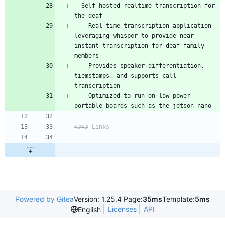
-
 Self hosted realtime transcription for 
-
 Real time transcription application 
leveraging whisper to provide near-
instant transcription for deaf family 
-
 Provides speaker differentiation, 
tiemstamps, and supports call 
-
 Optimized to run on low power 
Powered by Gitea
Version: 1.25.4 Page:
35ms
Template:
5ms
Licenses
API
English