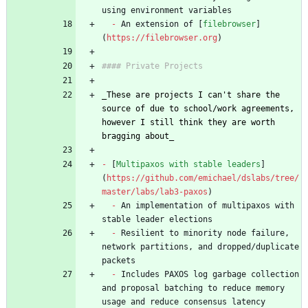
-
 An extension of [
filebrowser
]
(
https://filebrowser.org
_
These are projects I can't share the 
source of due to school/work agreements, 
however I still think they are worth 
bragging about
_
-
 [
Multipaxos with stable leaders
]
(
https://github.com/emichael/dslabs/tree/
master/labs/lab3-paxos
-
 An implementation of multipaxos with 
-
 Resilient to minority node failure, 
network partitions, and dropped/duplicate 
-
 Includes PAXOS log garbage collection 
and proposal batching to reduce memory 