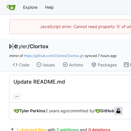
Explore
Help
JavaScript error: Cannot read property '0' of u
tyler
/
Clortox
mirror of
https://github.com/Clortox/Clortox.git
synced
Code
Issues
Actions
Packages
Update README.md
...
Tyler Perkins
committed by
GitHub
1 changed files
with
2 additions
and
0 deletions