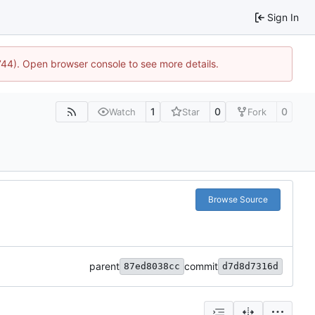
Sign In
1744). Open browser console to see more details.
1
0
0
Watch
Star
Fork
Browse Source
parent
commit
87ed8038cc
d7d8d7316d