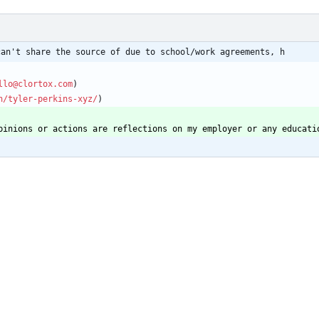
can't share the source of due to school/work agreements, h
llo@clortox.com
n/tyler-perkins-xyz/
pinions or actions are reflections on my employer or any educati