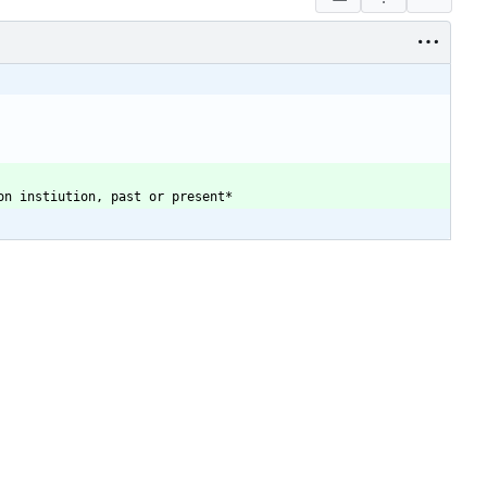
on instiution, past or present
*