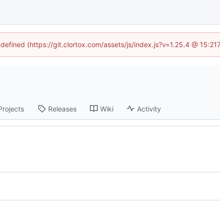
ndefined (https://git.clortox.com/assets/js/index.js?v=1.25.4 @ 15:2
Projects
Releases
Wiki
Activity