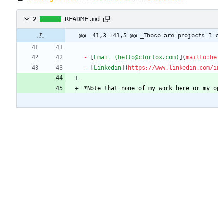
2
README.md
@@ -41,3 +41,5 @@ _These are projects I 
-
 [
Email (hello@clortox.com)
](
mailto:he
-
 [
Linkedin
](
https://www.linkedin.com/i
*
Note that none of my work here or my o