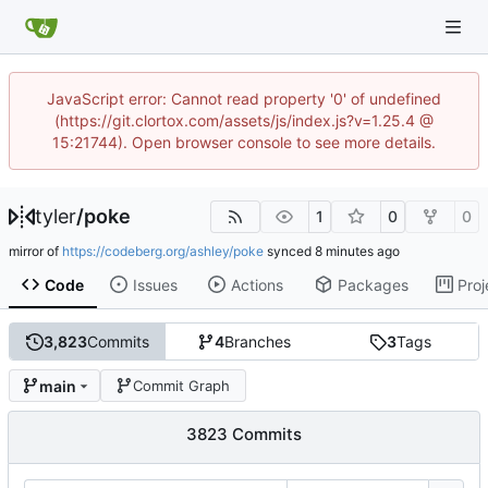
JavaScript error: Cannot read property '0' of undefined
(https://git.clortox.com/assets/js/index.js?v=1.25.4 @
15:21744). Open browser console to see more details.
tyler
/
poke
1
0
0
mirror of
https://codeberg.org/ashley/poke
synced
Code
Issues
Actions
Packages
Proj
3,823
Commits
4
Branches
3
Tags
main
Commit Graph
3823 Commits