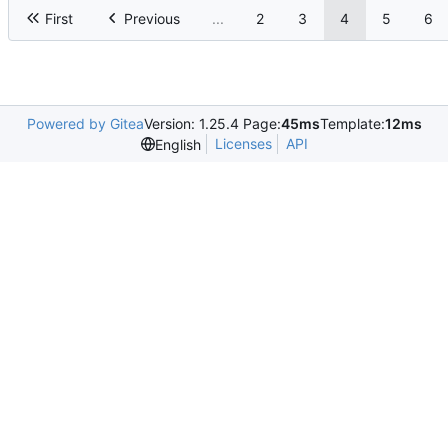
First
Previous
...
2
3
4
5
6
Powered by Gitea
Version: 1.25.4 Page:
45ms
Template:
12ms
Licenses
API
English