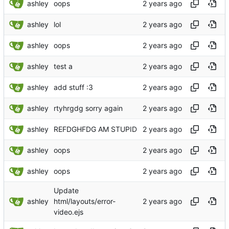
ashley
oops
ashley
lol
ashley
oops
ashley
test a
ashley
add stuff :3
ashley
rtyhrgdg sorry again
ashley
REFDGHFDG AM STUPID
ashley
oops
ashley
oops
Update
ashley
html/layouts/error-
video.ejs