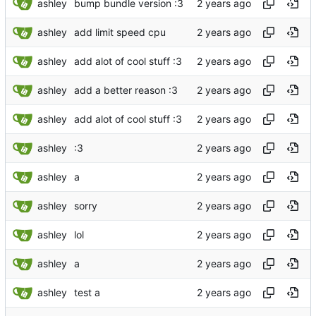
ashley
bump bundle version :3
ashley
add limit speed cpu
ashley
add alot of cool stuff :3
ashley
add a better reason :3
ashley
add alot of cool stuff :3
ashley
:3
ashley
a
ashley
sorry
ashley
lol
ashley
a
ashley
test a