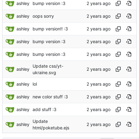
ashley
bump version :3
ashley
oops sorry
ashley
bump version!! :3
ashley
bump version :3
ashley
bump version :3
Update css/yt-
ashley
ukraine.svg
ashley
lol
ashley
new color stuff :3
ashley
add stuff :3
Update
ashley
html/poketube.ejs