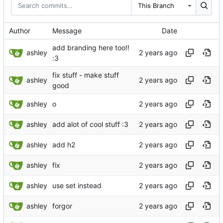
This Branch
Author
Message
Date
add branding here too!!
ashley
:3
fix stuff - make stuff
ashley
good
ashley
o
ashley
add alot of cool stuff :3
ashley
add h2
ashley
fix
ashley
use set instead
ashley
forgor