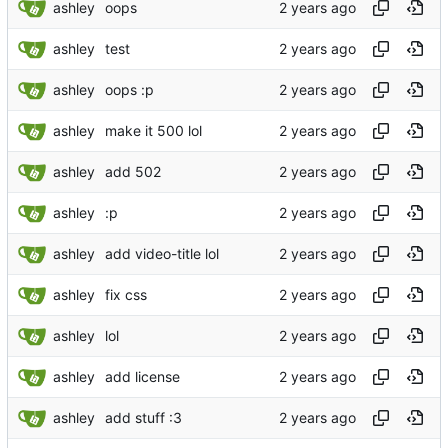
ashley
oops
ashley
test
ashley
oops :p
ashley
make it 500 lol
ashley
add 502
ashley
:p
ashley
add video-title lol
ashley
fix css
ashley
lol
ashley
add license
ashley
add stuff :3