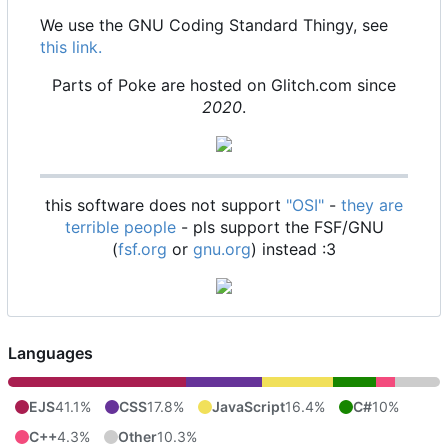
We use the GNU Coding Standard Thingy, see
this link.
Parts of Poke are hosted on Glitch.com since
2020
.
this software does not support
"OSI"
-
they are
terrible people
- pls support the FSF/GNU
(
fsf.org
or
gnu.org
) instead :3
Languages
EJS
41.1%
CSS
17.8%
JavaScript
16.4%
C#
10%
C++
4.3%
Other
10.3%