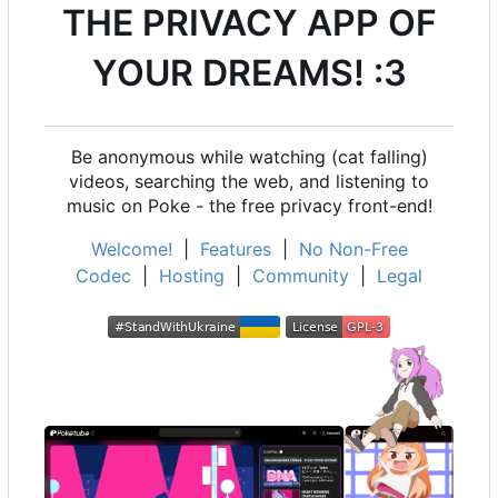
THE PRIVACY APP OF
YOUR DREAMS! :3
Be anonymous while watching (cat falling)
videos, searching the web, and listening to
music on Poke - the free privacy front-end!
Welcome!
|
Features
|
No Non-Free
Codec
|
Hosting
|
Community
|
Legal