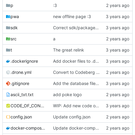
p
:3
pwa
new offline page :3
sdk
Correct sdk/package.json repo url
src
a
t
The great relink
.dockerignore
Add docker files to .dockerignore
.drone.yml
Convert to Codeberg and use ARM64
.gitignore
Add the database file to gitignore
ascii_txt.txt
add poke logo
CODE_OF_CONDUCT.md
WIP: Add new code of conduct
config.json
Update config.json
docker-compose.yml
Update docker-compose.yml