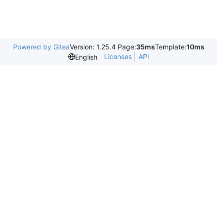
Powered by Gitea
Version: 1.25.4 Page:
35ms
Template:
10ms
Licenses
API
English