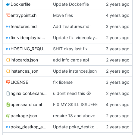
Dockerfile
Update Dockerfile
entrypoint.sh
Move files
feautures.md
Add 'feautures.md'
fix-videoplayback-issues.md
Update fix-videoplayback-issues.md
HOSTING_REQUIREMENTS.md
SHIT okay last fix
infocards.json
add info cards api
instances.json
Update instances.json
LICENSE
fix license
nginx.conf.example
u dont need this
😭
opensearch.xml
FIX MY SKILL ISSUEEE
package.json
require 18 and above
poke_destkop_app_readme.md
Update poke_destkop_app_readme.md