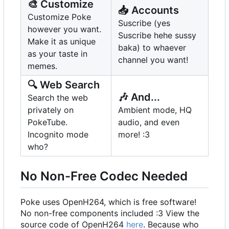
🎨
Customize
📥
Accounts
Customize Poke
Suscribe (yes
however you want.
Suscribe hehe sussy
Make it as unique
baka) to whaever
as your taste in
channel you want!
memes.
🔍
Web Search
🎶
And...
Search the web
privately on
Ambient mode, HQ
PokeTube.
audio, and even
Incognito mode
more! :3
who?
No Non-Free Codec Needed
Poke uses OpenH264, which is free software!
No non-free components included :3 View the
source code of OpenH264
here
. Because who