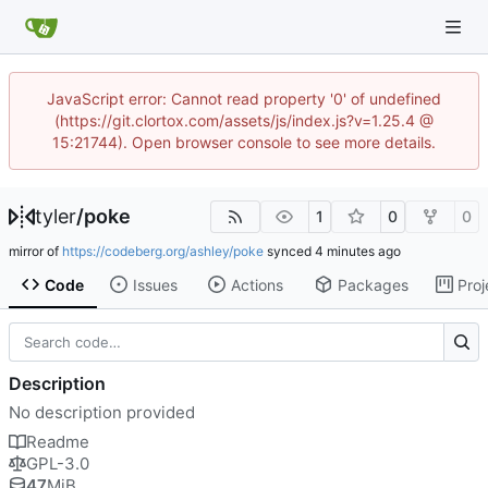
JavaScript error: Cannot read property '0' of undefined
(https://git.clortox.com/assets/js/index.js?v=1.25.4 @
15:21744). Open browser console to see more details.
tyler
/
poke
1
0
0
mirror of
https://codeberg.org/ashley/poke
synced
Code
Issues
Actions
Packages
Proj
Description
No description provided
Readme
GPL-3.0
47
MiB