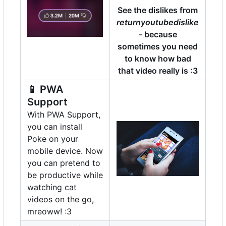
See the dislikes from
returnyoutubedislike
- because
sometimes you need
to know how bad
that video really is :3
📱
PWA
Support
With PWA Support,
you can install
Poke on your
mobile device. Now
you can pretend to
be productive while
watching cat
videos on the go,
mreoww! :3