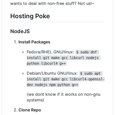
wants to deal with non-free stuff? Not us!~
Hosting Poke
NodeJS
Install Packages
Fedora/RHEL GNU/linux:
$ sudo dnf 
install git make gcc libcurl nodejs 
python libcurl4 g++
Debian/Ubuntu GNU/linux:
$ sudo apt 
install git make gcc libcurl4-openssl-
dev nodejs npm python g++
(we dont know if it works on non-gnu
systems)
Clone Repo