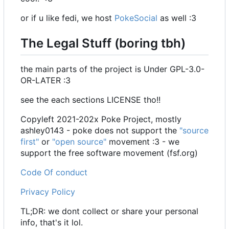
or if u like fedi, we host
PokeSocial
as well :3
The Legal Stuff (boring tbh)
the main parts of the project is Under GPL-3.0-
OR-LATER :3
see the each sections LICENSE tho!!
Copyleft 2021-202x Poke Project, mostly
ashley0143 - poke does not support the
"source
first"
or
"open source"
movement :3 - we
support the free software movement (fsf.org)
Code Of conduct
Privacy Policy
TL;DR: we dont collect or share your personal
info, that's it lol.