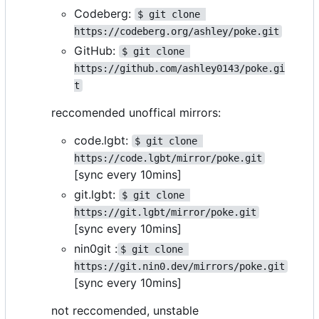
Codeberg:
$ git clone 
https://codeberg.org/ashley/poke.git
GitHub:
$ git clone 
https://github.com/ashley0143/poke.gi
t
reccomended unoffical mirrors:
code.lgbt:
$ git clone 
https://code.lgbt/mirror/poke.git
[sync every 10mins]
git.lgbt:
$ git clone 
https://git.lgbt/mirror/poke.git
[sync every 10mins]
nin0git :
$ git clone 
https://git.nin0.dev/mirrors/poke.git
[sync every 10mins]
not reccomended, unstable