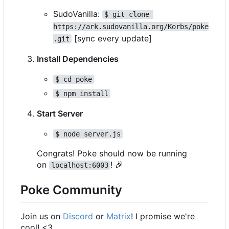
SudoVanilla:
$ git clone 
https://ark.sudovanilla.org/Korbs/poke
[sync every update]
.git
Install Dependencies
$ cd poke
$ npm install
Start Server
$ node server.js
Congrats! Poke should now be running
on
!
🎉
localhost:6003
Poke Community
Join us on
Discord
or
Matrix
! I promise we're
cool! <3