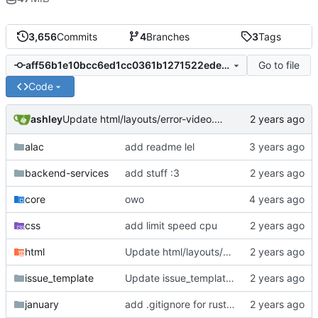
3,656
Commits
4
Branches
3
Tags
Go to file
aff56b1e10bcc6ed1cc0361b1271522edefb91c6
Code
ashley
Update html/layouts/error-video.ejs
alac
add readme lel
backend-services
add stuff :3
core
owo
css
add limit speed cpu
html
Update html/layouts/error-video.ejs
issue_template
Update issue_template/player-bug.yml
january
add .gitignore for rust target (build artifacts)