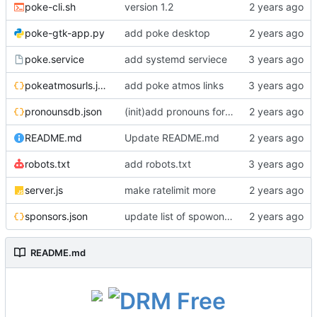
poke-cli.sh
version 1.2
poke-gtk-app.py
add poke desktop
poke.service
add systemd serviece
pokeatmosurls.json
add poke atmos links
pronounsdb.json
(init)add pronouns for channel pages
README.md
Update README.md
robots.txt
add robots.txt
server.js
make ratelimit more
sponsors.json
update list of spowonsers uwu
README.md