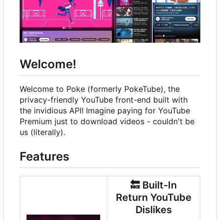
Welcome!
Welcome to Poke (formerly PokeTube), the
privacy-friendly YouTube front-end built with
the invidious API! Imagine paying for YouTube
Premium just to download videos - couldn't be
us (literally).
Features
🔙
Built-In
Return YouTube
Dislikes