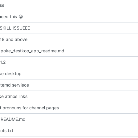
nse
need this
😭
 SKILL ISSUEEE
 18 and above
 poke_destkop_app_readme.md
1.2
ke desktop
temd serviece
e atmos links
dd pronouns for channel pages
 README.md
ots.txt