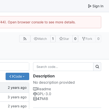
Sign In
1744). Open browser console to see more details.
1
0
0
Watch
Star
Fork
Description
Code
No description provided
Readme
GPL-3.0
47
MiB