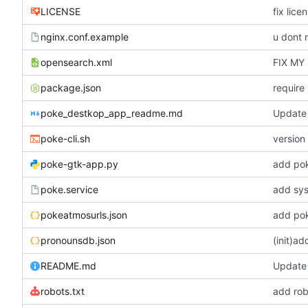
LICENSE
fix lice
nginx.conf.example
u dont 
opensearch.xml
FIX MY
package.json
require
poke_destkop_app_readme.md
Update
poke-cli.sh
version 
poke-gtk-app.py
add po
poke.service
add sys
pokeatmosurls.json
add pok
pronounsdb.json
(init)a
README.md
Update
robots.txt
add rob