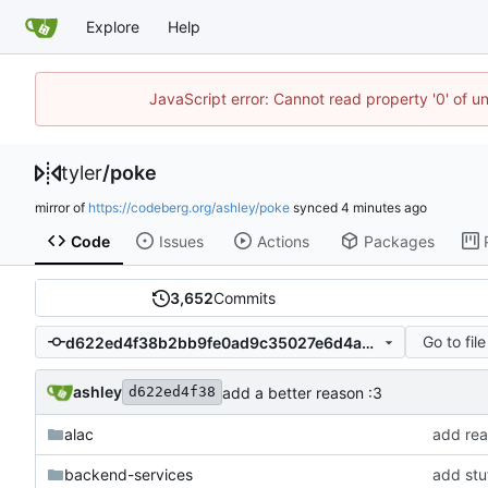
Explore
Help
JavaScript error: Cannot read property '0' of u
tyler
/
poke
mirror of
https://codeberg.org/ashley/poke
synced
Code
Issues
Actions
Packages
3,652
Commits
Go to file
d622ed4f38b2bb9fe0ad9c35027e6d4a75b2af0e
ashley
add a better reason :3
d622ed4f38
alac
add rea
backend-services
add stuf