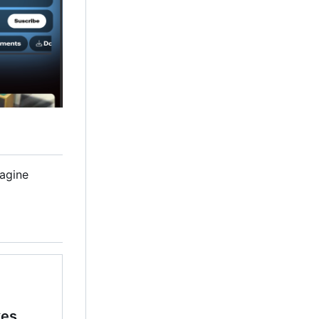
magine
kes