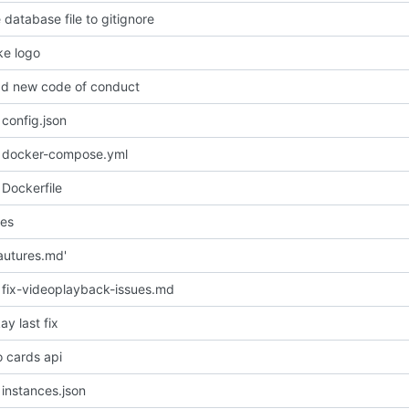
 database file to gitignore
e logo
d new code of conduct
config.json
 docker-compose.yml
Dockerfile
les
autures.md'
fix-videoplayback-issues.md
y last fix
o cards api
instances.json