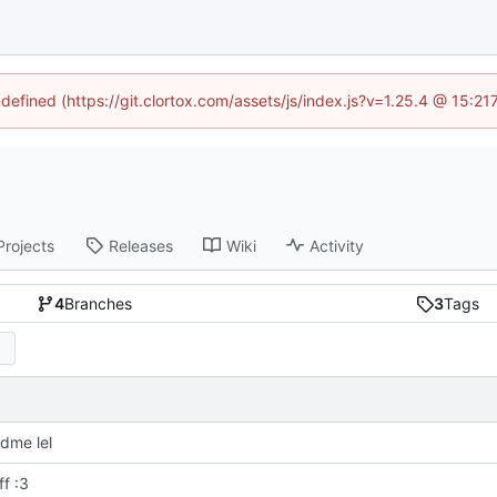
ndefined (https://git.clortox.com/assets/js/index.js?v=1.25.4 @ 15:2
Projects
Releases
Wiki
Activity
4
Branches
3
Tags
dme lel
f :3