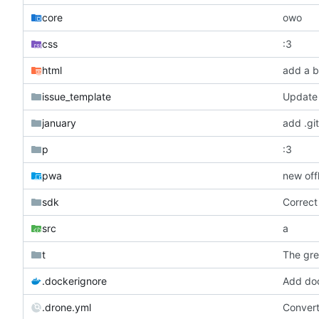
core
owo
css
:3
html
add a b
issue_template
Update 
january
add .git
p
:3
pwa
new off
sdk
Correct
src
a
t
The gre
.dockerignore
Add doc
.drone.yml
Conver