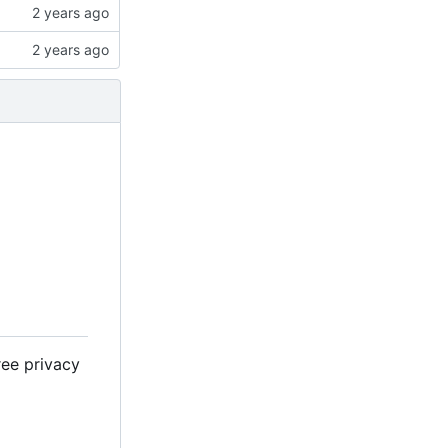
ree privacy