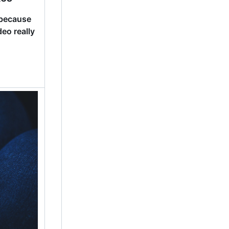
because
eo really