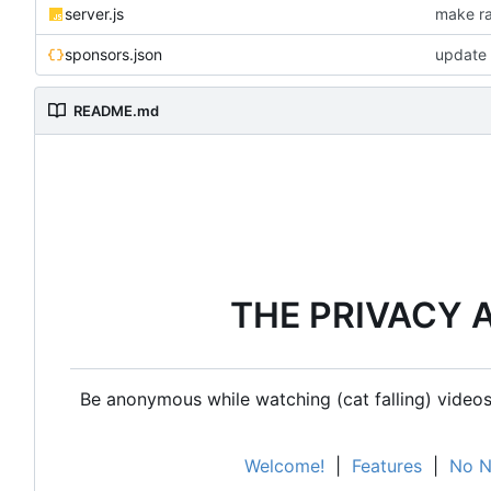
server.js
make ra
sponsors.json
update 
README.md
THE PRIVACY 
Be anonymous while watching (cat falling) videos,
Welcome!
|
Features
|
No N