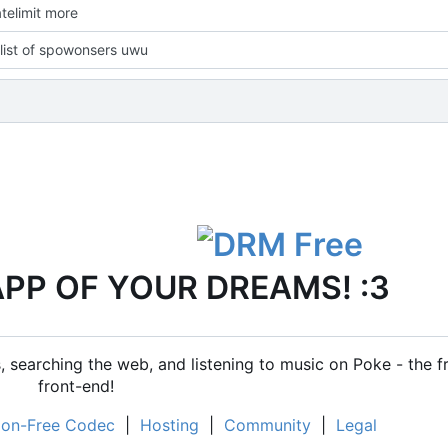
telimit more
list of spowonsers uwu
APP OF YOUR DREAMS! :3
 searching the web, and listening to music on Poke - the f
front-end!
on-Free Codec
|
Hosting
|
Community
|
Legal