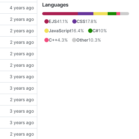
Languages
EJS
41.1%
CSS
17.8%
JavaScript
16.4%
C#
10%
C++
4.3%
Other
10.3%