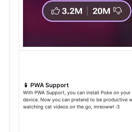
📱
PWA Support
With PWA Support, you can install Poke on your
device. Now you can pretend to be productive w
watching cat videos on the go, mreoww! :3