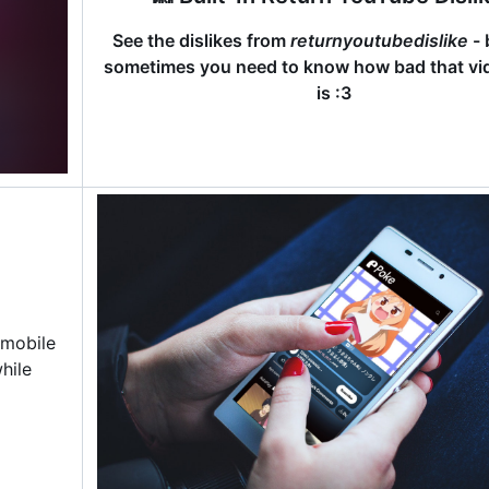
See the dislikes from
returnyoutubedislike
- 
sometimes you need to know how bad that vid
is :3
 mobile
hile