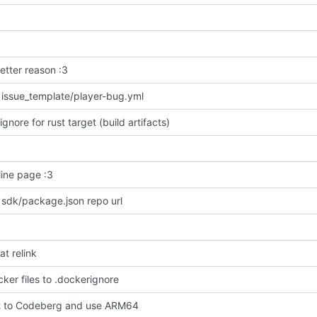
etter reason :3
issue_template/player-bug.yml
ignore for rust target (build artifacts)
line page :3
 sdk/package.json repo url
at relink
ker files to .dockerignore
t to Codeberg and use ARM64