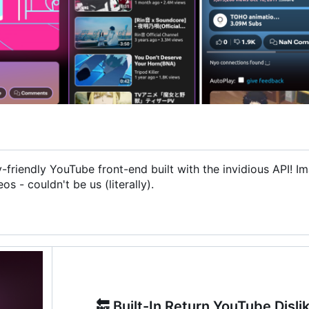
friendly YouTube front-end built with the invidious API! I
 - couldn't be us (literally).
🔙
Built-In Return YouTube Disli