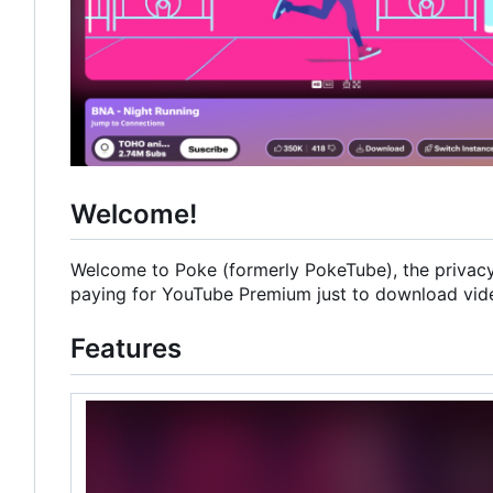
Welcome!
Welcome to Poke (formerly PokeTube), the privacy-
paying for YouTube Premium just to download videos
Features