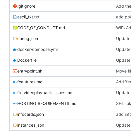
.gitignore
Add the
ascii_txt.txt
add pok
CODE_OF_CONDUCT.md
WIP: Ad
config.json
Update 
docker-compose.yml
Update
Dockerfile
Update 
entrypoint.sh
Move fi
feautures.md
Add 'fe
fix-videoplayback-issues.md
Update 
HOSTING_REQUIREMENTS.md
SHIT oka
infocards.json
add inf
instances.json
Update 