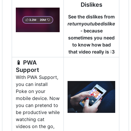
Dislikes
See the dislikes from
returnyoutubedislike
- because
sometimes you need
to know how bad
that video really is :3
📱
PWA
Support
With PWA Support,
you can install
Poke on your
mobile device. Now
you can pretend to
be productive while
watching cat
videos on the go,