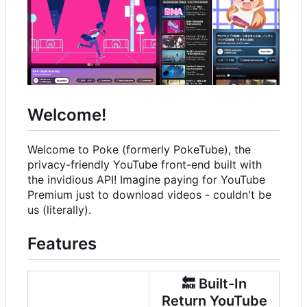
Welcome!
Welcome to Poke (formerly PokeTube), the
privacy-friendly YouTube front-end built with
the invidious API! Imagine paying for YouTube
Premium just to download videos - couldn't be
us (literally).
Features
🔙
Built-In
Return YouTube