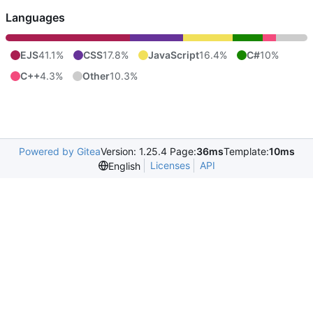
Languages
EJS
41.1%
CSS
17.8%
JavaScript
16.4%
C#
10%
C++
4.3%
Other
10.3%
Powered by Gitea
Version: 1.25.4 Page:
36ms
Template:
10ms
Licenses
API
English