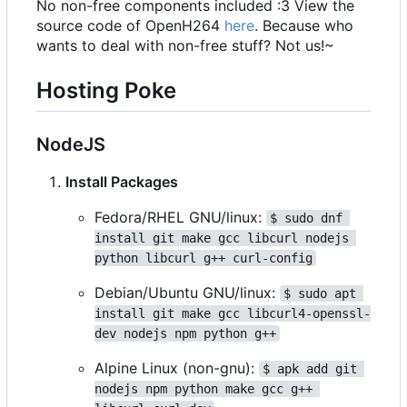
No non-free components included :3 View the
source code of OpenH264
here
. Because who
wants to deal with non-free stuff? Not us!~
Hosting Poke
NodeJS
Install Packages
Fedora/RHEL GNU/linux:
$ sudo dnf 
install git make gcc libcurl nodejs 
python libcurl g++ curl-config
Debian/Ubuntu GNU/linux:
$ sudo apt 
install git make gcc libcurl4-openssl-
dev nodejs npm python g++
Alpine Linux (non-gnu):
$ apk add git 
nodejs npm python make gcc g++ 