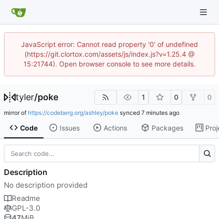
JavaScript error: Cannot read property '0' of undefined
(https://git.clortox.com/assets/js/index.js?v=1.25.4 @
15:21744). Open browser console to see more details.
tyler
/
poke
1
0
0
mirror of
https://codeberg.org/ashley/poke
synced
Code
Issues
Actions
Packages
Proj
Description
No description provided
Readme
GPL-3.0
47
MiB