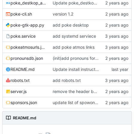
poke_destkop_app_readme.md
Update poke_destkop_app_readme.md
poke-cli.sh
version 1.2
poke-gtk-app.py
add poke desktop
poke.service
add systemd serviece
pokeatmosurls.json
add poke atmos links
pronounsdb.json
(init)add pronouns for channel pages
README.md
Update install instructiosn for Fedora/RHEL, add line for Alpine Linux
robots.txt
add robots.txt
server.js
remove the header because it makes stuff bad
sponsors.json
update list of spowonsers uwu
README.md