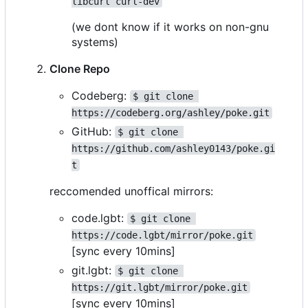
libcurl curl-dev
(we dont know if it works on non-gnu
systems)
Clone Repo
Codeberg:
$ git clone 
https://codeberg.org/ashley/poke.git
GitHub:
$ git clone 
https://github.com/ashley0143/poke.gi
t
reccomended unoffical mirrors:
code.lgbt:
$ git clone 
https://code.lgbt/mirror/poke.git
[sync every 10mins]
git.lgbt:
$ git clone 
https://git.lgbt/mirror/poke.git
[sync every 10mins]