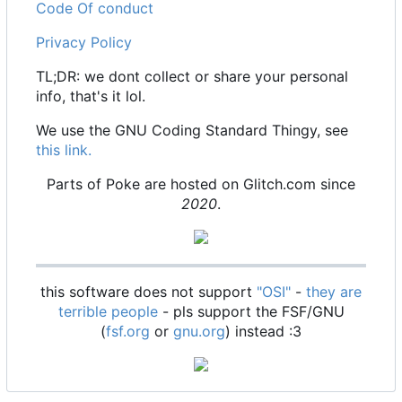
Code Of conduct
Privacy Policy
TL;DR: we dont collect or share your personal
info, that's it lol.
We use the GNU Coding Standard Thingy, see
this link.
Parts of Poke are hosted on Glitch.com since
2020
.
this software does not support
"OSI"
-
they are
terrible people
- pls support the FSF/GNU
(
fsf.org
or
gnu.org
) instead :3