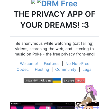
THE PRIVACY APP OF
YOUR DREAMS! :3
Be anonymous while watching (cat falling)
videos, searching the web, and listening to
music on Poke - the free privacy front-end!
Welcome!
|
Features
|
No Non-Free
Codec
|
Hosting
|
Community
|
Legal