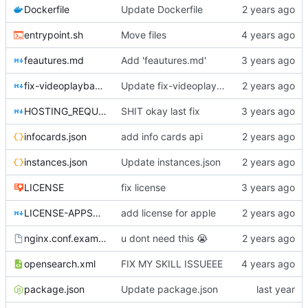
Dockerfile
Update Dockerfile
entrypoint.sh
Move files
feautures.md
Add 'feautures.md'
fix-videoplayback-issues.md
Update fix-videoplayback-issues.md
HOSTING_REQUIREMENTS.md
SHIT okay last fix
infocards.json
add info cards api
instances.json
Update instances.json
LICENSE
fix license
LICENSE-APPSTORE.md
add license for apple
nginx.conf.example
u dont need this
😭
opensearch.xml
FIX MY SKILL ISSUEEE
package.json
Update package.json