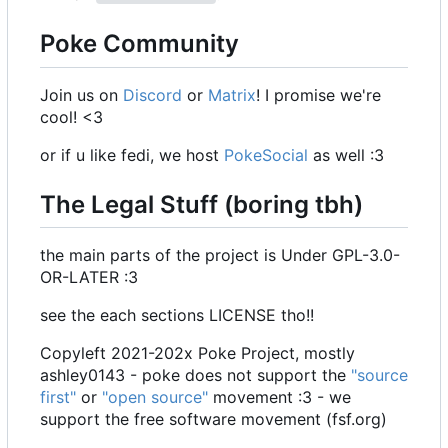
Poke Community
Join us on
Discord
or
Matrix
! I promise we're
cool! <3
or if u like fedi, we host
PokeSocial
as well :3
The Legal Stuff (boring tbh)
the main parts of the project is Under GPL-3.0-
OR-LATER :3
see the each sections LICENSE tho!!
Copyleft 2021-202x Poke Project, mostly
ashley0143 - poke does not support the
"source
first"
or
"open source"
movement :3 - we
support the free software movement (fsf.org)