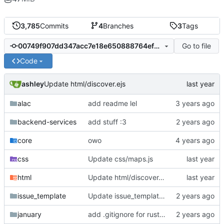
3,785
Commits
4
Branches
3
Tags
Go to file
00749f907dd347acc7e18e650888764efa9c52ec
Code
ashley
Update html/discover.ejs
alac
add readme lel
backend-services
add stuff :3
core
owo
css
Update css/maps.js
html
Update html/discover.ejs
issue_template
Update issue_template/player-bug.yml
january
add .gitignore for rust target (build artifacts)