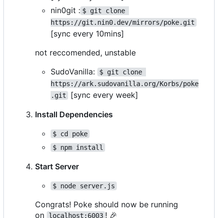
nin0git :
$ git clone 
https://git.nin0.dev/mirrors/poke.git
[sync every 10mins]
not reccomended, unstable
SudoVanilla:
$ git clone 
https://ark.sudovanilla.org/Korbs/poke
[sync every week]
.git
Install Dependencies
$ cd poke
$ npm install
Start Server
$ node server.js
Congrats! Poke should now be running
on
!
🎉
localhost:6003