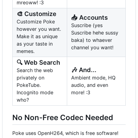
mreoww! :3
🎨
Customize
📥
Accounts
Customize Poke
Suscribe (yes
however you want.
Suscribe hehe sussy
Make it as unique
baka) to whaever
as your taste in
channel you want!
memes.
🔍
Web Search
🎶
And...
Search the web
privately on
Ambient mode, HQ
PokeTube.
audio, and even
Incognito mode
more! :3
who?
No Non-Free Codec Needed
Poke uses OpenH264, which is free software!