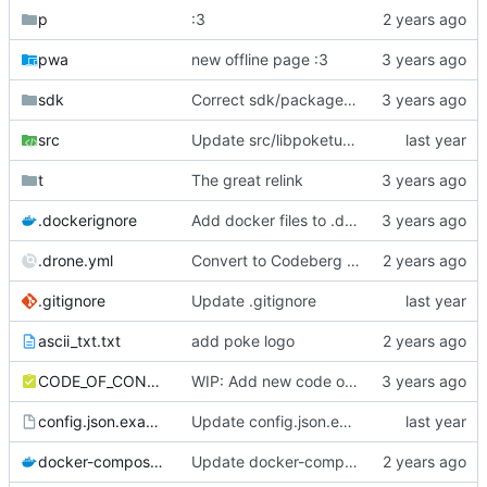
p
:3
pwa
new offline page :3
sdk
Correct sdk/package.json repo url
src
Update src/libpoketube/init/pages-api.js
t
The great relink
.dockerignore
Add docker files to .dockerignore
.drone.yml
Convert to Codeberg and use ARM64
.gitignore
Update .gitignore
ascii_txt.txt
add poke logo
CODE_OF_CONDUCT.md
WIP: Add new code of conduct
config.json.example
Update config.json.example
docker-compose.yml
Update docker-compose.yml