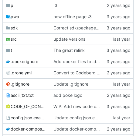
p
:3
pwa
new offline page :3
sdk
Correct sdk/package.json repo url
src
update versions
t
The great relink
.dockerignore
Add docker files to .dockerignore
.drone.yml
Convert to Codeberg and use ARM64
.gitignore
Update .gitignore
ascii_txt.txt
add poke logo
CODE_OF_CONDUCT.md
WIP: Add new code of conduct
config.json.example
Update config.json.example
docker-compose.yml
Update docker-compose.yml