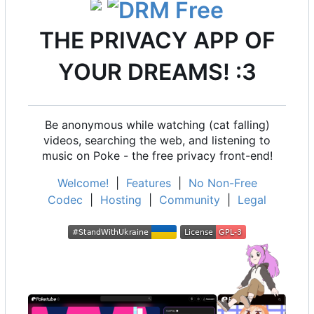
THE PRIVACY APP OF
YOUR DREAMS! :3
Be anonymous while watching (cat falling)
videos, searching the web, and listening to
music on Poke - the free privacy front-end!
Welcome!
|
Features
|
No Non-Free
Codec
|
Hosting
|
Community
|
Legal