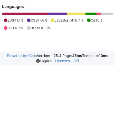
Languages
EJS
41.1%
CSS
17.8%
JavaScript
16.4%
C#
10%
C++
4.3%
Other
10.3%
Powered by Gitea
Version: 1.25.4 Page:
45ms
Template:
10ms
Licenses
API
English