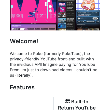
Welcome!
Welcome to Poke (formerly PokeTube), the
privacy-friendly YouTube front-end built with
the invidious API! Imagine paying for YouTube
Premium just to download videos - couldn't be
us (literally).
Features
🔙
Built-In
Return YouTube