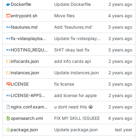
Dockerfile
Update Dockerfile
entrypoint.sh
Move files
feautures.md
Add 'feautures.md'
fix-videoplayback-issues.md
Update fix-videoplayback-issues.md
HOSTING_REQUIREMENTS.md
SHIT okay last fix
infocards.json
add info cards api
instances.json
Update instances.json
LICENSE
fix license
LICENSE-APPSTORE.md
add license for apple
nginx.conf.example
u dont need this
😭
opensearch.xml
FIX MY SKILL ISSUEEE
package.json
Update package.json