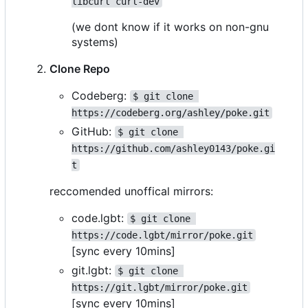
libcurl curl-dev
(we dont know if it works on non-gnu
systems)
Clone Repo
Codeberg:
$ git clone 
https://codeberg.org/ashley/poke.git
GitHub:
$ git clone 
https://github.com/ashley0143/poke.gi
t
reccomended unoffical mirrors:
code.lgbt:
$ git clone 
https://code.lgbt/mirror/poke.git
[sync every 10mins]
git.lgbt:
$ git clone 
https://git.lgbt/mirror/poke.git
[sync every 10mins]