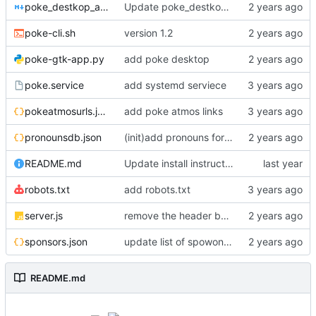
poke_destkop_app_readme.md
Update poke_destkop_app_readme.md
poke-cli.sh
version 1.2
poke-gtk-app.py
add poke desktop
poke.service
add systemd serviece
pokeatmosurls.json
add poke atmos links
pronounsdb.json
(init)add pronouns for channel pages
README.md
Update install instructiosn for Fedora/RHEL, add line for Alpine Linux
robots.txt
add robots.txt
server.js
remove the header because it makes stuff bad
sponsors.json
update list of spowonsers uwu
README.md