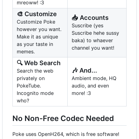
mreoww! :3
🎨
Customize
📥
Accounts
Customize Poke
Suscribe (yes
however you want.
Suscribe hehe sussy
Make it as unique
baka) to whaever
as your taste in
channel you want!
memes.
🔍
Web Search
🎶
And...
Search the web
privately on
Ambient mode, HQ
PokeTube.
audio, and even
Incognito mode
more! :3
who?
No Non-Free Codec Needed
Poke uses OpenH264, which is free software!