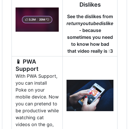
Dislikes
See the dislikes from
returnyoutubedislike
- because
sometimes you need
to know how bad
that video really is :3
📱
PWA
Support
With PWA Support,
you can install
Poke on your
mobile device. Now
you can pretend to
be productive while
watching cat
videos on the go,