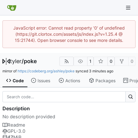
JavaScript error: Cannot read property '0' of undefined
(https://git.clortox.com/assets/js/index.js?v=1.25.4 @
15:21744). Open browser console to see more details.
tyler
/
poke
1
0
0
mirror of
https://codeberg.org/ashley/poke
synced
Code
Issues
Actions
Packages
Proj
Description
No description provided
Readme
GPL-3.0
47
MiB