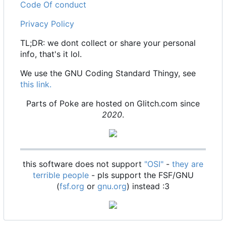
Code Of conduct
Privacy Policy
TL;DR: we dont collect or share your personal
info, that's it lol.
We use the GNU Coding Standard Thingy, see
this link.
Parts of Poke are hosted on Glitch.com since
2020
.
this software does not support
"OSI"
-
they are
terrible people
- pls support the FSF/GNU
(
fsf.org
or
gnu.org
) instead :3