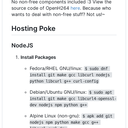
No non-free components included :3 View the
source code of OpenH264
here
. Because who
wants to deal with non-free stuff? Not us!~
Hosting Poke
NodeJS
Install Packages
Fedora/RHEL GNU/linux:
$ sudo dnf 
install git make gcc libcurl nodejs 
python libcurl g++ curl-config
Debian/Ubuntu GNU/linux:
$ sudo apt 
install git make gcc libcurl4-openssl-
dev nodejs npm python g++
Alpine Linux (non-gnu):
$ apk add git 
nodejs npm python make gcc g++ 