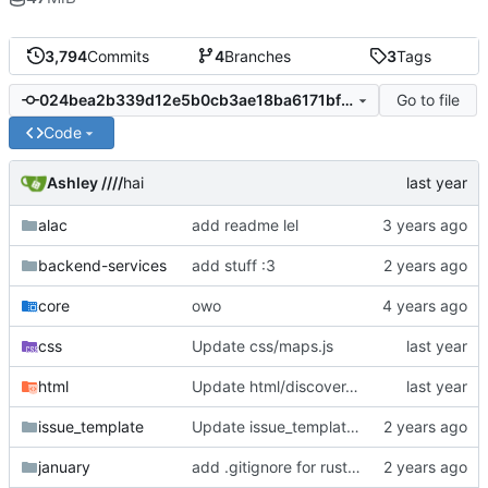
3,794
Commits
4
Branches
3
Tags
Go to file
024bea2b339d12e5b0cb3ae18ba6171bf9daf21f
Code
Ashley ////
hai
alac
add readme lel
backend-services
add stuff :3
core
owo
css
Update css/maps.js
html
Update html/discover.ejs
issue_template
Update issue_template/player-bug.yml
january
add .gitignore for rust target (build artifacts)