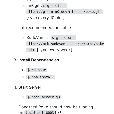
nin0git :
$ git clone 
https://git.nin0.dev/mirrors/poke.git
[sync every 10mins]
not reccomended, unstable
SudoVanilla:
$ git clone 
https://ark.sudovanilla.org/Korbs/poke
[sync every week]
.git
Install Dependencies
$ cd poke
$ npm install
Start Server
$ node server.js
Congrats! Poke should now be running
on
!
🎉
localhost:6003