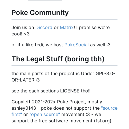
Poke Community
Join us on
Discord
or
Matrix
! I promise we're
cool! <3
or if u like fedi, we host
PokeSocial
as well :3
The Legal Stuff (boring tbh)
the main parts of the project is Under GPL-3.0-
OR-LATER :3
see the each sections LICENSE tho!!
Copyleft 2021-202x Poke Project, mostly
ashley0143 - poke does not support the
"source
first"
or
"open source"
movement :3 - we
support the free software movement (fsf.org)