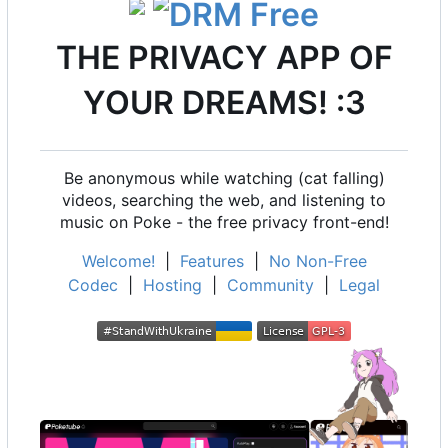
THE PRIVACY APP OF
YOUR DREAMS! :3
Be anonymous while watching (cat falling)
videos, searching the web, and listening to
music on Poke - the free privacy front-end!
Welcome!
|
Features
|
No Non-Free
Codec
|
Hosting
|
Community
|
Legal