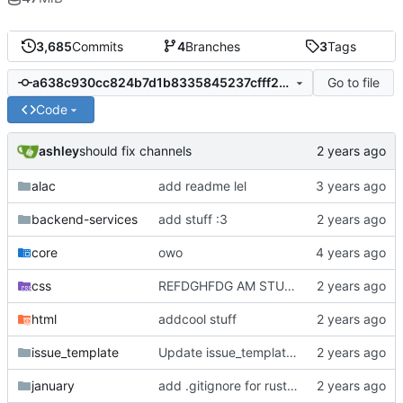
3,685
Commits
4
Branches
3
Tags
Go to file
a638c930cc824b7d1b8335845237cfff258eaba9
Code
ashley
should fix channels
alac
add readme lel
backend-services
add stuff :3
core
owo
css
REFDGHFDG AM STUPID
html
addcool stuff
issue_template
Update issue_template/player-bug.yml
january
add .gitignore for rust target (build artifacts)