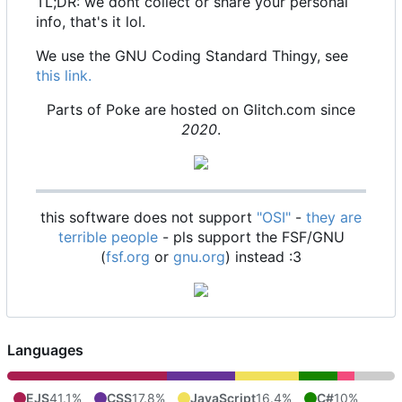
TL;DR: we dont collect or share your personal
info, that's it lol.
We use the GNU Coding Standard Thingy, see
this link.
Parts of Poke are hosted on Glitch.com since
2020
.
this software does not support
"OSI"
-
they are
terrible people
- pls support the FSF/GNU
(
fsf.org
or
gnu.org
) instead :3
Languages
EJS
41.1%
CSS
17.8%
JavaScript
16.4%
C#
10%