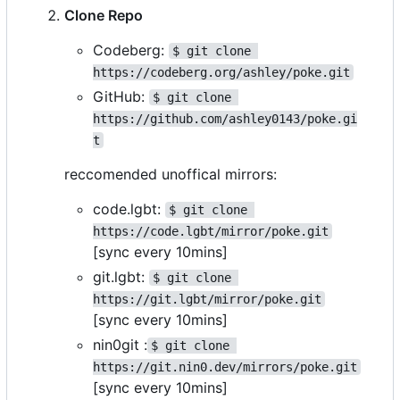
Clone Repo
Codeberg:
$ git clone 
https://codeberg.org/ashley/poke.git
GitHub:
$ git clone 
https://github.com/ashley0143/poke.gi
t
reccomended unoffical mirrors:
code.lgbt:
$ git clone 
https://code.lgbt/mirror/poke.git
[sync every 10mins]
git.lgbt:
$ git clone 
https://git.lgbt/mirror/poke.git
[sync every 10mins]
nin0git :
$ git clone 
https://git.nin0.dev/mirrors/poke.git
[sync every 10mins]