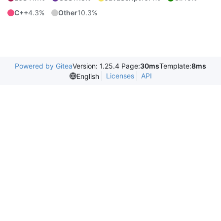
C++
4.3%
Other
10.3%
Powered by Gitea
Version: 1.25.4 Page:
30ms
Template:
8ms
Licenses
API
English