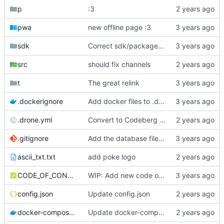
p
:3
pwa
new offline page :3
sdk
Correct sdk/package.json repo url
src
should fix channels
t
The great relink
.dockerignore
Add docker files to .dockerignore
.drone.yml
Convert to Codeberg and use ARM64
.gitignore
Add the database file to gitignore
ascii_txt.txt
add poke logo
CODE_OF_CONDUCT.md
WIP: Add new code of conduct
config.json
Update config.json
docker-compose.yml
Update docker-compose.yml