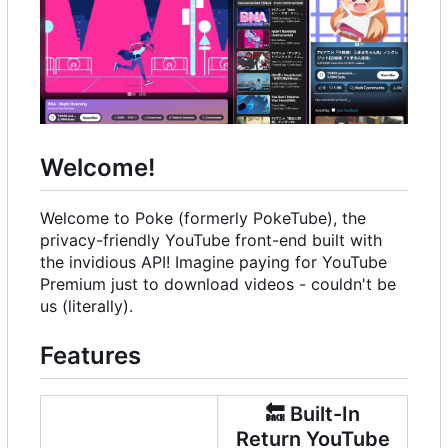
Welcome!
Welcome to Poke (formerly PokeTube), the
privacy-friendly YouTube front-end built with
the invidious API! Imagine paying for YouTube
Premium just to download videos - couldn't be
us (literally).
Features
🔙
Built-In
Return YouTube