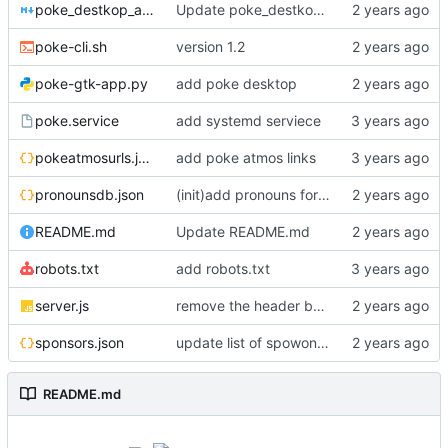
poke_destkop_app_readme.md
Update poke_destkop_app_readme.md
poke-cli.sh
version 1.2
poke-gtk-app.py
add poke desktop
poke.service
add systemd serviece
pokeatmosurls.json
add poke atmos links
pronounsdb.json
(init)add pronouns for channel pages
README.md
Update README.md
robots.txt
add robots.txt
server.js
remove the header because it makes stuff bad
sponsors.json
update list of spowonsers uwu
README.md