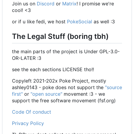
Join us on
Discord
or
Matrix
! I promise we're
cool! <3
or if u like fedi, we host
PokeSocial
as well :3
The Legal Stuff (boring tbh)
the main parts of the project is Under GPL-3.0-
OR-LATER :3
see the each sections LICENSE tho!!
Copyleft 2021-202x Poke Project, mostly
ashley0143 - poke does not support the
"source
first"
or
"open source"
movement :3 - we
support the free software movement (fsf.org)
Code Of conduct
Privacy Policy