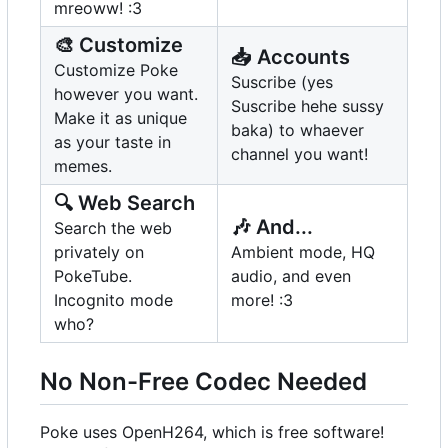
mreoww! :3
🎨
Customize
📥
Accounts
Customize Poke
Suscribe (yes
however you want.
Suscribe hehe sussy
Make it as unique
baka) to whaever
as your taste in
channel you want!
memes.
🔍
Web Search
🎶
And...
Search the web
privately on
Ambient mode, HQ
PokeTube.
audio, and even
Incognito mode
more! :3
who?
No Non-Free Codec Needed
Poke uses OpenH264, which is free software!