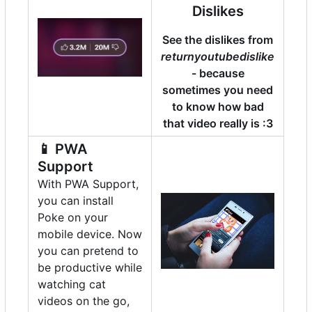
Dislikes
See the dislikes from
returnyoutubedislike
- because
sometimes you need
to know how bad
that video really is :3
📱
PWA
Support
With PWA Support,
you can install
Poke on your
mobile device. Now
you can pretend to
be productive while
watching cat
videos on the go,