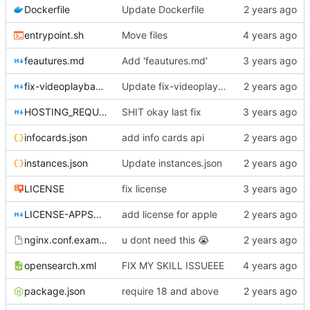
Dockerfile
Update Dockerfile
entrypoint.sh
Move files
feautures.md
Add 'feautures.md'
fix-videoplayback-issues.md
Update fix-videoplayback-issues.md
HOSTING_REQUIREMENTS.md
SHIT okay last fix
infocards.json
add info cards api
instances.json
Update instances.json
LICENSE
fix license
LICENSE-APPSTORE.md
add license for apple
nginx.conf.example
u dont need this
😭
opensearch.xml
FIX MY SKILL ISSUEEE
package.json
require 18 and above