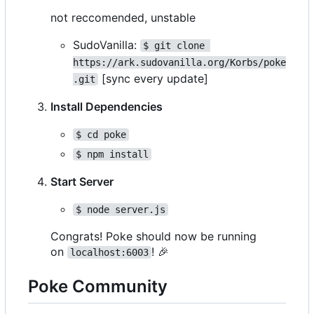
not reccomended, unstable
SudoVanilla:
$ git clone 
https://ark.sudovanilla.org/Korbs/poke
[sync every update]
.git
Install Dependencies
$ cd poke
$ npm install
Start Server
$ node server.js
Congrats! Poke should now be running
on
!
🎉
localhost:6003
Poke Community