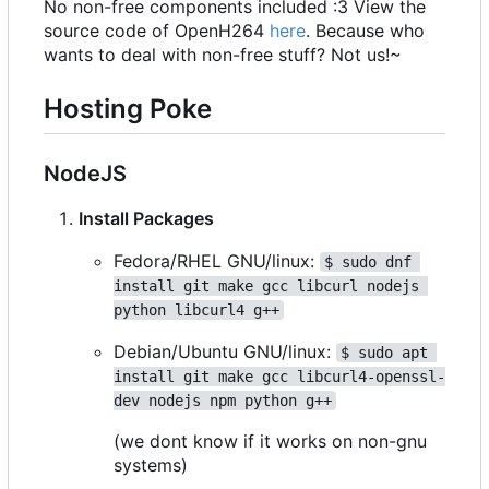
No non-free components included :3 View the
source code of OpenH264
here
. Because who
wants to deal with non-free stuff? Not us!~
Hosting Poke
NodeJS
Install Packages
Fedora/RHEL GNU/linux:
$ sudo dnf 
install git make gcc libcurl nodejs 
python libcurl4 g++
Debian/Ubuntu GNU/linux:
$ sudo apt 
install git make gcc libcurl4-openssl-
dev nodejs npm python g++
(we dont know if it works on non-gnu
systems)