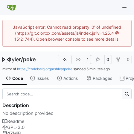
JavaScript error: Cannot read property '0' of undefined
(https://git.clortox.com/assets/js/index.js?v=1.25.4 @
15:21744). Open browser console to see more details.
tyler
/
poke
1
0
0
mirror of
https://codeberg.org/ashley/poke
synced
Code
Issues
Actions
Packages
Proj
Description
No description provided
Readme
GPL-3.0
47
MiB