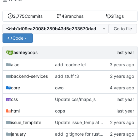
3,775
Commits
4
Branches
3
Tags
Go to file
bb1d09ea2008b289b43d5e233570dad9d4b1e4d1
Code
ashley
oops
alac
add readme lel
backend-services
add stuff :3
core
owo
css
Update css/maps.js
html
oops
issue_template
Update issue_template/player-bug.yml
january
add .gitignore for rust target (build artifacts)