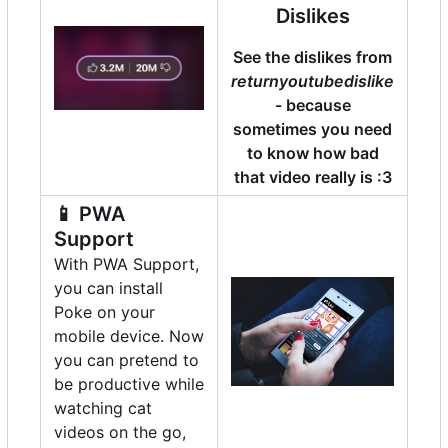
Dislikes
See the dislikes from
returnyoutubedislike
- because
sometimes you need
to know how bad
that video really is :3
📱
PWA
Support
With PWA Support,
you can install
Poke on your
mobile device. Now
you can pretend to
be productive while
watching cat
videos on the go,