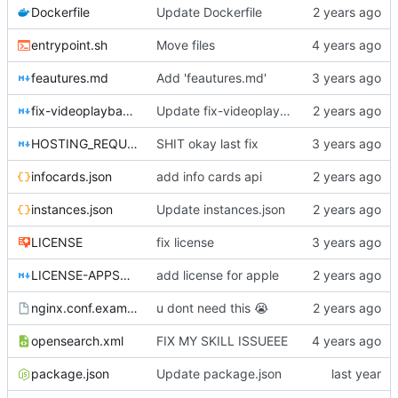
Dockerfile
Update Dockerfile
entrypoint.sh
Move files
feautures.md
Add 'feautures.md'
fix-videoplayback-issues.md
Update fix-videoplayback-issues.md
HOSTING_REQUIREMENTS.md
SHIT okay last fix
infocards.json
add info cards api
instances.json
Update instances.json
LICENSE
fix license
LICENSE-APPSTORE.md
add license for apple
nginx.conf.example
u dont need this
😭
opensearch.xml
FIX MY SKILL ISSUEEE
package.json
Update package.json