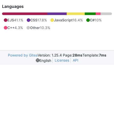
Languages
EJS
41.1%
CSS
17.8%
JavaScript
16.4%
C#
10%
C++
4.3%
Other
10.3%
Powered by Gitea
Version: 1.25.4 Page:
28ms
Template:
7ms
Licenses
API
English