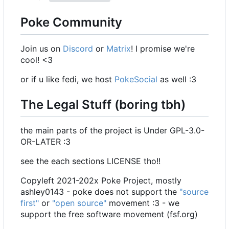
Poke Community
Join us on
Discord
or
Matrix
! I promise we're
cool! <3
or if u like fedi, we host
PokeSocial
as well :3
The Legal Stuff (boring tbh)
the main parts of the project is Under GPL-3.0-
OR-LATER :3
see the each sections LICENSE tho!!
Copyleft 2021-202x Poke Project, mostly
ashley0143 - poke does not support the
"source
first"
or
"open source"
movement :3 - we
support the free software movement (fsf.org)