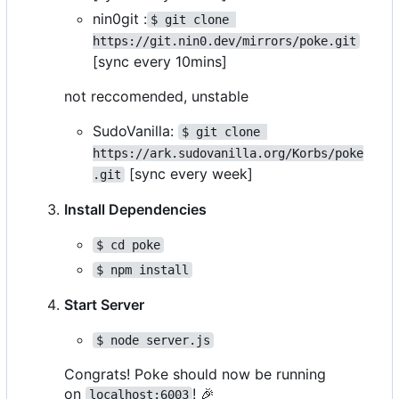
nin0git :
$ git clone 
https://git.nin0.dev/mirrors/poke.git
[sync every 10mins]
not reccomended, unstable
SudoVanilla:
$ git clone 
https://ark.sudovanilla.org/Korbs/poke
[sync every week]
.git
Install Dependencies
$ cd poke
$ npm install
Start Server
$ node server.js
Congrats! Poke should now be running
on
!
🎉
localhost:6003