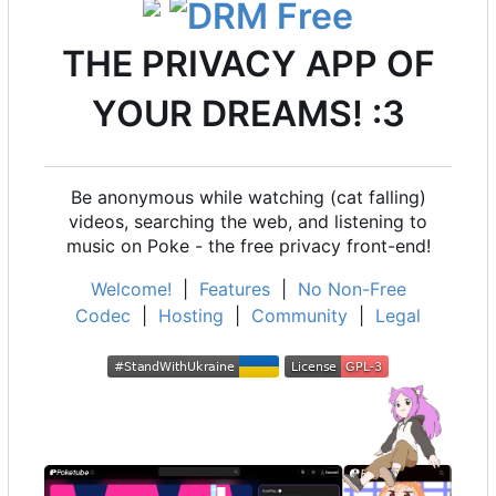
THE PRIVACY APP OF
YOUR DREAMS! :3
Be anonymous while watching (cat falling)
videos, searching the web, and listening to
music on Poke - the free privacy front-end!
Welcome!
|
Features
|
No Non-Free
Codec
|
Hosting
|
Community
|
Legal