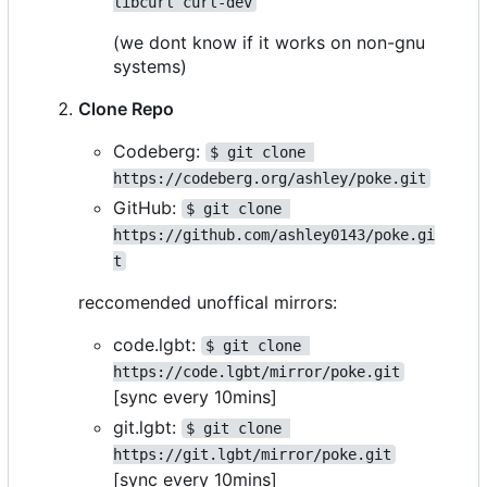
libcurl curl-dev
(we dont know if it works on non-gnu
systems)
Clone Repo
Codeberg:
$ git clone 
https://codeberg.org/ashley/poke.git
GitHub:
$ git clone 
https://github.com/ashley0143/poke.gi
t
reccomended unoffical mirrors:
code.lgbt:
$ git clone 
https://code.lgbt/mirror/poke.git
[sync every 10mins]
git.lgbt:
$ git clone 
https://git.lgbt/mirror/poke.git
[sync every 10mins]