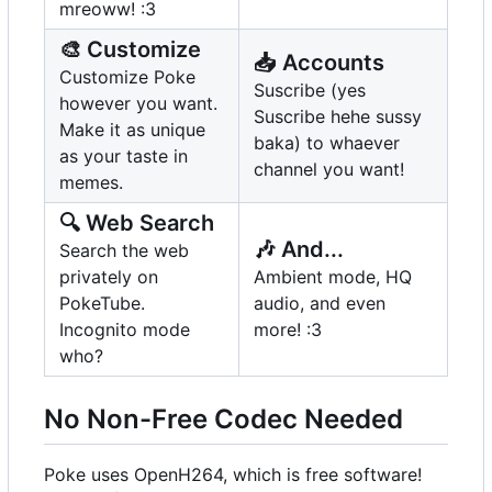
mreoww! :3
🎨
Customize
📥
Accounts
Customize Poke
Suscribe (yes
however you want.
Suscribe hehe sussy
Make it as unique
baka) to whaever
as your taste in
channel you want!
memes.
🔍
Web Search
🎶
And...
Search the web
privately on
Ambient mode, HQ
PokeTube.
audio, and even
Incognito mode
more! :3
who?
No Non-Free Codec Needed
Poke uses OpenH264, which is free software!