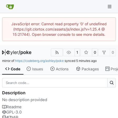
JavaScript error: Cannot read property '0' of undefined
(https://git.clortox.com/assets/js/index.js?v=1.25.4 @
15:21744). Open browser console to see more details.
tyler
/
poke
1
0
0
mirror of
https://codeberg.org/ashley/poke
synced
Code
Issues
Actions
Packages
Proj
Description
No description provided
Readme
GPL-3.0
47
MiB