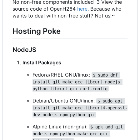
No non-free components included :3 View the
source code of OpenH264
here
. Because who
wants to deal with non-free stuff? Not us!~
Hosting Poke
NodeJS
Install Packages
Fedora/RHEL GNU/linux:
$ sudo dnf 
install git make gcc libcurl nodejs 
python libcurl g++ curl-config
Debian/Ubuntu GNU/linux:
$ sudo apt 
install git make gcc libcurl4-openssl-
dev nodejs npm python g++
Alpine Linux (non-gnu):
$ apk add git 
nodejs npm python make gcc g++ 