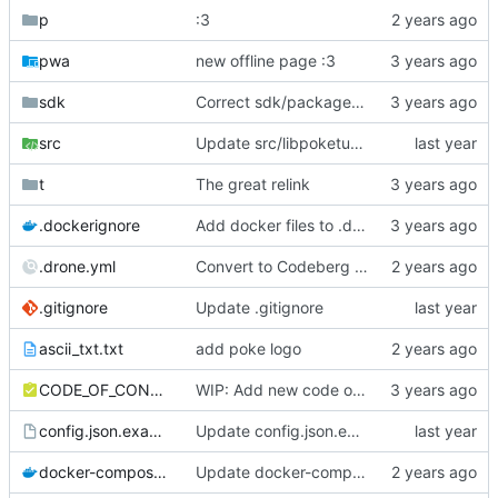
p
:3
pwa
new offline page :3
sdk
Correct sdk/package.json repo url
src
Update src/libpoketube/init/pages-api.js
t
The great relink
.dockerignore
Add docker files to .dockerignore
.drone.yml
Convert to Codeberg and use ARM64
.gitignore
Update .gitignore
ascii_txt.txt
add poke logo
CODE_OF_CONDUCT.md
WIP: Add new code of conduct
config.json.example
Update config.json.example
docker-compose.yml
Update docker-compose.yml