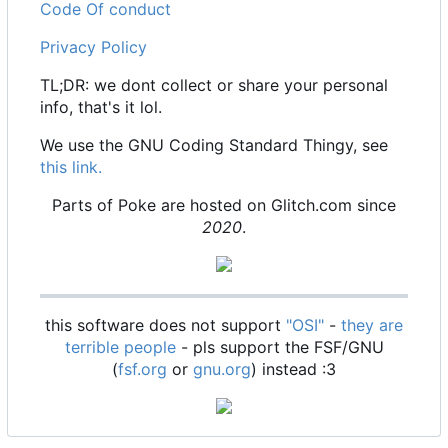
Code Of conduct
Privacy Policy
TL;DR: we dont collect or share your personal
info, that's it lol.
We use the GNU Coding Standard Thingy, see
this link.
Parts of Poke are hosted on Glitch.com since
2020
.
this software does not support
"OSI"
-
they are
terrible people
- pls support the FSF/GNU
(
fsf.org
or
gnu.org
) instead :3