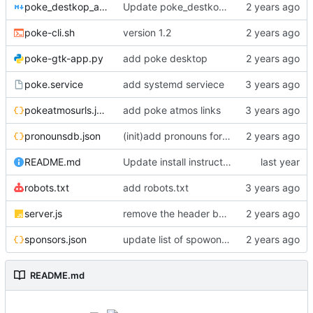
poke_destkop_app_readme.md
Update poke_destkop_app_readme.md
poke-cli.sh
version 1.2
poke-gtk-app.py
add poke desktop
poke.service
add systemd serviece
pokeatmosurls.json
add poke atmos links
pronounsdb.json
(init)add pronouns for channel pages
README.md
Update install instructiosn for Fedora/RHEL, add line for Alpine Linux
robots.txt
add robots.txt
server.js
remove the header because it makes stuff bad
sponsors.json
update list of spowonsers uwu
README.md