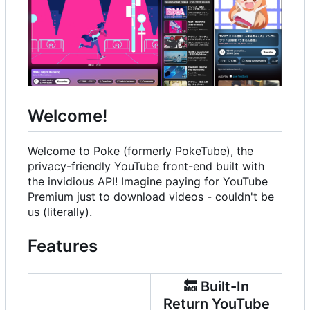
Welcome!
Welcome to Poke (formerly PokeTube), the
privacy-friendly YouTube front-end built with
the invidious API! Imagine paying for YouTube
Premium just to download videos - couldn't be
us (literally).
Features
🔙
Built-In
Return YouTube