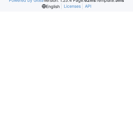
Powered by Gitea
Version: 1.25.4 Page:
62ms
Template:
5ms
Licenses
API
English