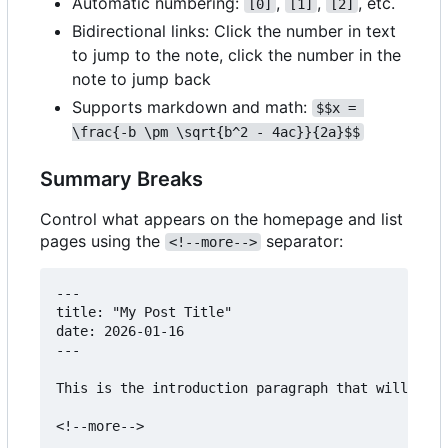
Automatic numbering:
,
,
, etc.
[0]
[1]
[2]
Bidirectional links: Click the number in text
to jump to the note, click the number in the
note to jump back
Supports markdown and math:
$$x = 
\frac{-b \pm \sqrt{b^2 - 4ac}}{2a}$$
Summary Breaks
Control what appears on the homepage and list
pages using the
separator:
<!--more-->
---

title: "My Post Title"

date: 2026-01-16

---

This is the introduction paragraph that will appe
<!--more-->
