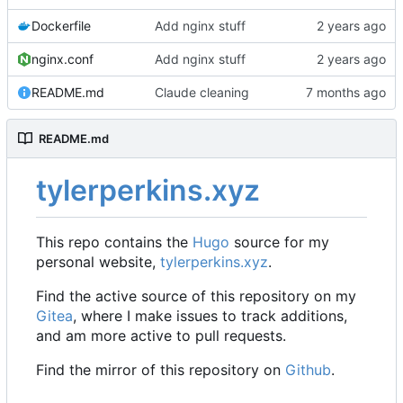
Dockerfile
Add nginx stuff
nginx.conf
Add nginx stuff
README.md
Claude cleaning
README.md
tylerperkins.xyz
This repo contains the
Hugo
source for my
personal website,
tylerperkins.xyz
.
Find the active source of this repository on my
Gitea
, where I make issues to track additions,
and am more active to pull requests.
Find the mirror of this repository on
Github
.