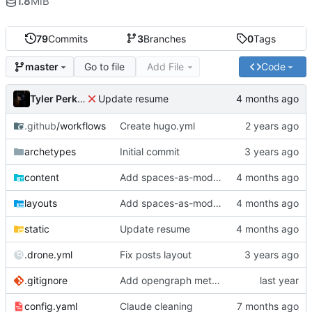
1.8
MiB
79
Commits
3
Branches
0
Tags
Go to file
Add File
Code
master
Tyler Perkins
Update resume
.github
/workflows
Create hugo.yml
archetypes
Initial commit
content
Add spaces-as-models
layouts
Add spaces-as-models
static
Update resume
.drone.yml
Fix posts layout
.gitignore
Add opengraph metadata
config.yaml
Claude cleaning