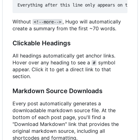
Without
, Hugo will automatically
<!--more-->
create a summary from the first ~70 words.
Clickable Headings
All headings automatically get anchor links.
Hover over any heading to see a
symbol
#
appear. Click it to get a direct link to that
section.
Markdown Source Downloads
Every post automatically generates a
downloadable markdown source file. At the
bottom of each post page, you'll find a
"Download Markdown" link that provides the
original markdown source, including all
shortcodes and formatting.