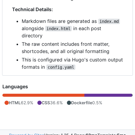
Technical Details:
Markdown files are generated as
index.md
alongside
in each post
index.html
directory
The raw content includes front matter,
shortcodes, and all original formatting
This is configured via Hugo's custom output
formats in
config.yaml
Languages
HTML
62.9%
CSS
36.6%
Dockerfile
0.5%