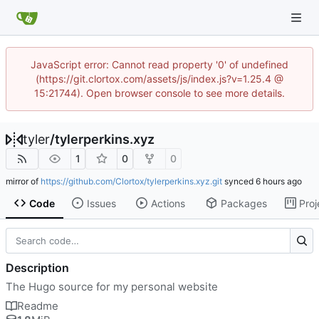
JavaScript error: Cannot read property '0' of undefined
(https://git.clortox.com/assets/js/index.js?v=1.25.4 @
15:21744). Open browser console to see more details.
tyler
/
tylerperkins.xyz
1
0
0
mirror of
https://github.com/Clortox/tylerperkins.xyz.git
synced
Code
Issues
Actions
Packages
Proj
Description
The Hugo source for my personal website
Readme