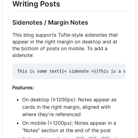
Writing Posts
Sidenotes / Margin Notes
This blog supports Tufte-style sidenotes that
appear in the right margin on desktop and at
the bottom of posts on mobile. To add a
sidenote:
Features:
On desktop (≥1200px): Notes appear as
cards in the right margin, aligned with
where they're referenced
On mobile (<1200px): Notes appear in a
"Notes" section at the end of the post