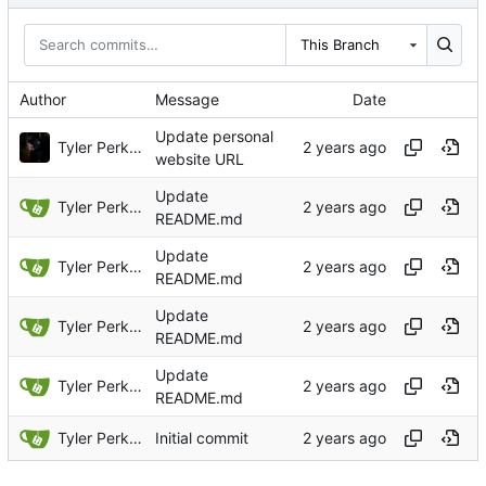
This Branch
Author
Message
Date
Update personal
Tyler Perkins
website URL
Update
Tyler Perkins
README.md
Update
Tyler Perkins
README.md
Update
Tyler Perkins
README.md
Update
Tyler Perkins
README.md
Tyler Perkins
Initial commit