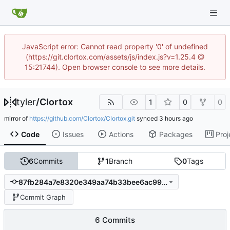
JavaScript error: Cannot read property '0' of undefined
(https://git.clortox.com/assets/js/index.js?v=1.25.4 @
15:21744). Open browser console to see more details.
tyler
/
Clortox
1
0
0
mirror of
https://github.com/Clortox/Clortox.git
synced
Code
Issues
Actions
Packages
Proj
6
Commits
1
Branch
0
Tags
87fb284a7e8320e349aa74b33bee6ac9908a813f
Commit Graph
6 Commits