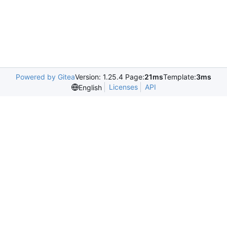
Powered by Gitea
Version: 1.25.4 Page:
21ms
Template:
3ms
Licenses
API
English