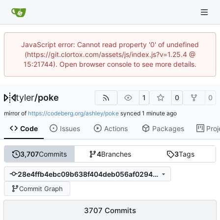
JavaScript error: Cannot read property '0' of undefined
(https://git.clortox.com/assets/js/index.js?v=1.25.4 @
15:21744). Open browser console to see more details.
tyler
/
poke
1
0
0
mirror of
https://codeberg.org/ashley/poke
synced
Code
Issues
Actions
Packages
Proj
3,707
Commits
4
Branches
3
Tags
28e4ffb4ebc09b638f404deb056af02948dc9c5d
Commit Graph
3707 Commits