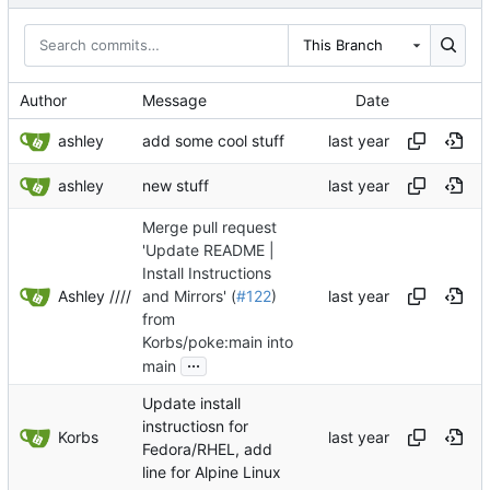
This Branch
Author
Message
Date
ashley
add some cool stuff
ashley
new stuff
Merge pull request
'Update README |
Install Instructions
Ashley ////
and Mirrors' (
#122
)
from
Korbs/poke:main into
...
main
Update install
instructiosn for
Korbs
Fedora/RHEL, add
line for Alpine Linux