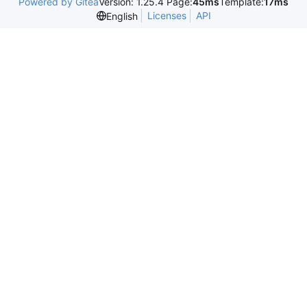
Powered by Gitea
Version: 1.25.4 Page:
45ms
Template:
17ms
Licenses
API
English