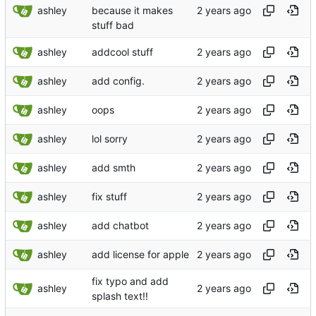
ashley
because it makes
stuff bad
ashley
addcool stuff
ashley
add config.
ashley
oops
ashley
lol sorry
ashley
add smth
ashley
fix stuff
ashley
add chatbot
ashley
add license for apple
fix typo and add
ashley
splash text!!