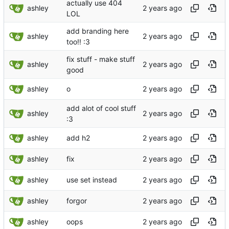
actually use 404
ashley
LOL
add branding here
ashley
too!! :3
fix stuff - make stuff
ashley
good
ashley
o
add alot of cool stuff
ashley
:3
ashley
add h2
ashley
fix
ashley
use set instead
ashley
forgor
ashley
oops