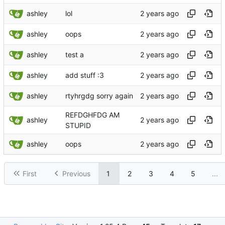
ashley
lol
ashley
oops
ashley
test a
ashley
add stuff :3
ashley
rtyhrgdg sorry again
REFDGHFDG AM
ashley
STUPID
ashley
oops
First
Previous
1
2
3
4
5
...