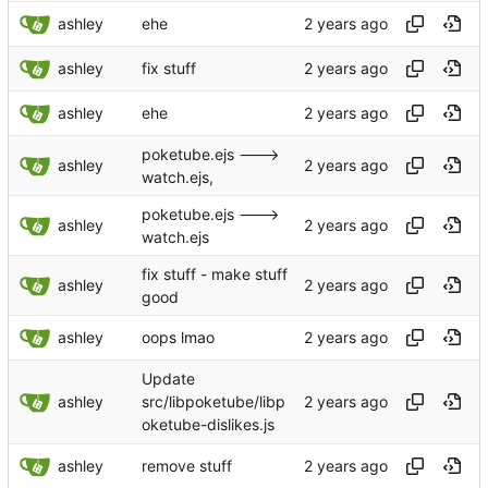
ashley
ehe
ashley
fix stuff
ashley
ehe
poketube.ejs --->
ashley
watch.ejs,
poketube.ejs --->
ashley
watch.ejs
fix stuff - make stuff
ashley
good
ashley
oops lmao
Update
ashley
src/libpoketube/libp
oketube-dislikes.js
ashley
remove stuff