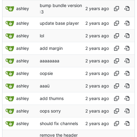
bump bundle version
ashley
:3
ashley
update base player
ashley
lol
ashley
add margin
ashley
aaaaaaaa
ashley
oopsie
ashley
aaaü
ashley
add thumns
ashley
oops sorry
ashley
should fix channels
remove the header