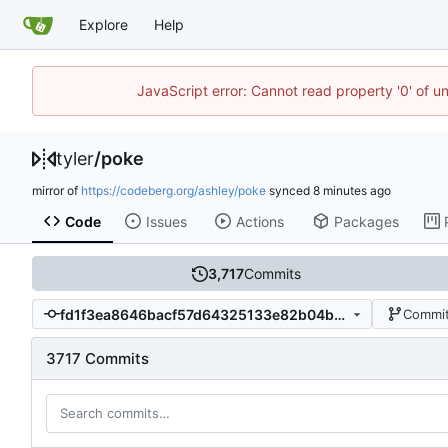
Explore
Help
JavaScript error: Cannot read property '0' of u
tyler
/
poke
mirror of
https://codeberg.org/ashley/poke
synced
Code
Issues
Actions
Packages
3,717
Commits
fd1f3ea8646bacf57d64325133e82b04b8aa2e26
Commit
3717 Commits