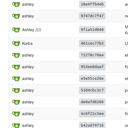
ashley
a
28e4ffb4eb
ashley
n
9747dc7f47
M
Ashley ////
9f1a52d840
K
Korbs
U
461cec77b2
ashley
e
73278c70ee
ashley
f
953ee0daaf
ashley
e
e5e55ce26e
ashley
p
5104cbc3c7
ashley
p
de0afd6266
ashley
f
4c6f21c5ee
ashley
o
b42ad79716