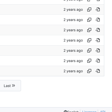
Last
Licenses
API