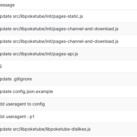
essage
pdate src/libpoketube/init/pages-static.js
pdate src/libpoketube/init/pages-channel-and-download.js
pdate src/libpoketube/init/pages-channel-and-download.js
pdate src/libpoketube/init/pages-api.js
2
pdate .gitignore
pdate config.json.example
dd useragent to config
dd useragent : p1
pdate src/libpoketube/libpoketube-dislikes.js