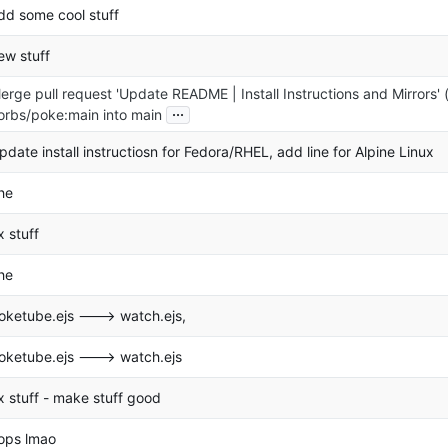
dd some cool stuff
ew stuff
erge pull request 'Update README | Install Instructions and Mirrors' 
...
orbs/poke:main into main
pdate install instructiosn for Fedora/RHEL, add line for Alpine Linux
he
ix stuff
he
oketube.ejs ---> watch.ejs,
oketube.ejs ---> watch.ejs
ix stuff - make stuff good
ops lmao