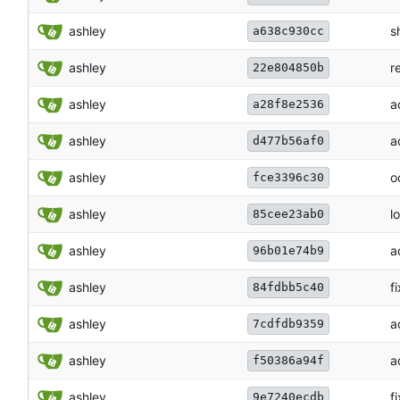
ashley
s
a638c930cc
ashley
r
22e804850b
ashley
a
a28f8e2536
ashley
a
d477b56af0
ashley
o
fce3396c30
ashley
l
85cee23ab0
ashley
a
96b01e74b9
ashley
f
84fdbb5c40
ashley
a
7cdfdb9359
ashley
a
f50386a94f
ashley
f
9e7240ecdb