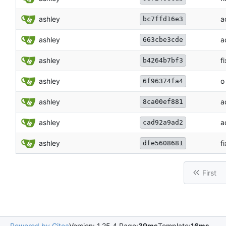
ashley
a
bc7ffd16e3
ashley
a
663cbe3cde
ashley
f
b4264b7bf3
ashley
o
6f96374fa4
ashley
a
8ca00ef881
ashley
a
cad92a9ad2
ashley
fi
dfe5608681
First
Powered by Gitea
Version: 1.25.4 Page:
39ms
Template:
16ms