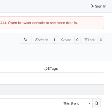
Sign In
1744). Open browser console to see more details.
1
0
0
Watch
Star
Fork
3
Tags
This Branch