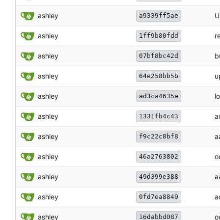
ashley
U
a9339ff5ae
ashley
r
1ff9b80fdd
ashley
b
07bf8bc42d
ashley
u
64e258bb5b
ashley
lo
ad3ca4635e
ashley
a
1331fb4c43
ashley
a
f9c22c8bf8
ashley
o
46a2763802
ashley
a
49d399e388
ashley
a
0fd7ea8849
ashley
o
16dabbd087