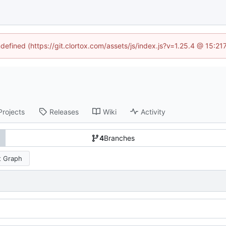
ndefined (https://git.clortox.com/assets/js/index.js?v=1.25.4 @ 15:2
Projects
Releases
Wiki
Activity
4
Branches
 Graph