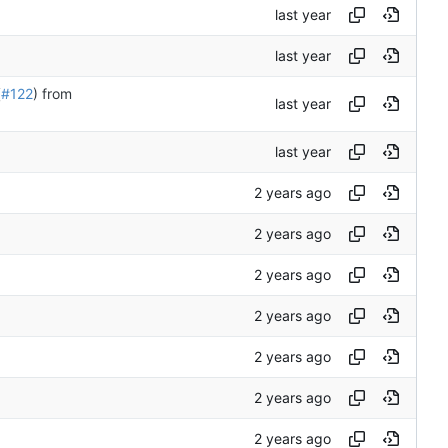
(
#122
) from