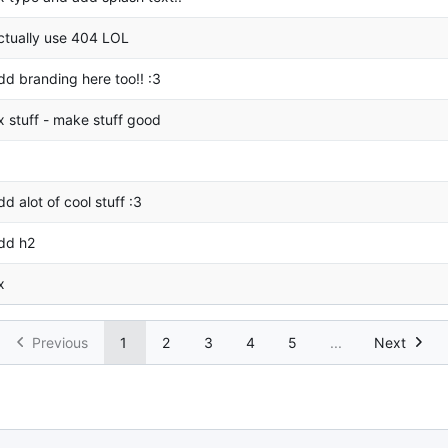
ctually use 404 LOL
dd branding here too!! :3
ix stuff - make stuff good
dd alot of cool stuff :3
dd h2
x
Previous
1
2
3
4
5
...
Next