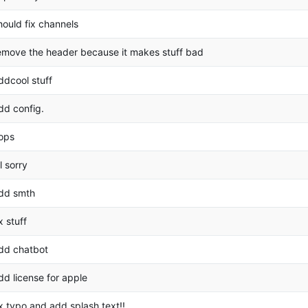
hould fix channels
emove the header because it makes stuff bad
ddcool stuff
dd config.
ops
ol sorry
dd smth
ix stuff
dd chatbot
dd license for apple
ix typo and add splash text!!