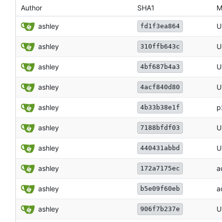
Author
SHA1
M
ashley
U
fd1f3ea864
ashley
U
310ffb643c
ashley
U
4bf687b4a3
ashley
U
4acf840d80
ashley
p
4b33b38e1f
ashley
U
7188bfdf03
ashley
U
440431abbd
ashley
a
172a7175ec
ashley
a
b5e09f60eb
ashley
U
906f7b237e