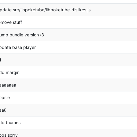
pdate src/libpoketube/libpoketube-dislikes.js
emove stuff
ump bundle version :3
pdate base player
l
dd margin
aaaaaaa
opsie
aaü
dd thumns
ops sorry